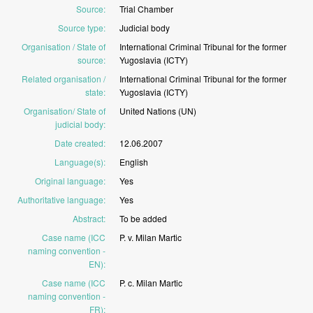
Source
:
Trial
Chamber
Source type
:
Judicial
body
Organisation / State of
International
Criminal
Tribunal
for
the
former
source
:
Yugoslavia
(ICTY)
Related organisation /
International
Criminal
Tribunal
for
the
former
state
:
Yugoslavia
(ICTY)
Organisation/ State of
United
Nations
(UN)
judicial body
:
Date created
:
12.06.2007
Language(s)
:
English
Original language
:
Yes
Authoritative language
:
Yes
Abstract
:
To
be
added
Case name (ICC
P.
v.
Milan
Martic
naming convention -
EN)
:
Case name (ICC
P.
c.
Milan
Martic
naming convention -
FR)
: