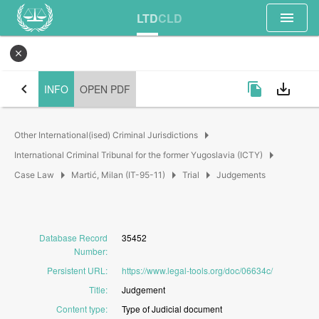
menu
LTD
CLD
close
chevron_left
file_copy
save_alt
INFO
OPEN PDF
arrow_right
Other International(ised) Criminal Jurisdictions
arrow_right
International Criminal Tribunal for the former Yugoslavia (ICTY)
arrow_right
arrow_right
arrow_right
Case Law
Martić, Milan (IT-95-11)
Trial
Judgements
Database Record
35452
Number
:
Persistent URL
:
https://www.legal-tools.org/doc/06634c/
Title
:
Judgement
Content type
:
Type
of
Judicial
document