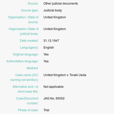
Source
:
Other
judicial
documents
Source type
:
Judicial
body
Organisation / State of
United
Kingdom
source
:
Organisation/ State of
United
Kingdom
judicial body
:
Date created
:
31.12.1947
Language(s)
:
English
Original language
:
Yes
Authoritative language
:
Yes
Abstract
:
Case name (ICC
United
Kingdom
v.
Toraki
Ueda
naming convention)
:
Alternative and / or
Not
applicable
short case title
:
Case/Document
JAG
No.
65052
number
:
Phase of case
:
Trial