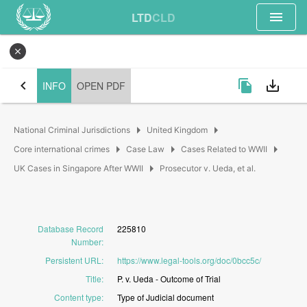
menu
LTD
CLD
close
chevron_left
file_copy
save_alt
INFO
OPEN PDF
arrow_right
arrow_right
National Criminal Jurisdictions
United Kingdom
arrow_right
arrow_right
arrow_right
Core international crimes
Case Law
Cases Related to WWII
arrow_right
UK Cases in Singapore After WWII
Prosecutor v. Ueda, et al.
Database Record
225810
Number
:
Persistent URL
:
https://www.legal-tools.org/doc/0bcc5c/
Title
:
P.
v.
Ueda
-
Outcome
of
Trial
Content type
:
Type
of
Judicial
document