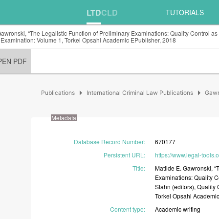
LTD
CLD
TUTORIALS
Gawronski, “The Legalistic Function of Preliminary Examinations: Quality Control as
 Examination: Volume 1, Torkel Opsahl Academic EPublisher, 2018
PEN PDF
arrow_right
arrow_right
Publications
International Criminal Law Publications
Gawr
Metadata
Database Record Number
:
670177
Persistent URL
:
https://www.legal-tools.
Title
:
Matilde
E.
Gawronski,
“
Examinations:
Quality
C
Stahn
(editors),
Quality
Torkel
Opsahl
Academi
Content type
:
Academic
writing