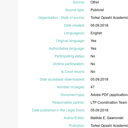
Source
:
Other
Source type
:
Publicist
Organisation / State of source
:
Torkel
Opsahl
Academi
Date created
:
06.09.2018
Language(s)
:
English
Original language
:
Yes
Authoritative language
:
Yes
Participating states
:
No
Victims participation
:
No
Is Court record
:
No
Date accessed/ downloaded
:
05.09.2018
Number of pages
:
47
Document type
:
Adobe
PDF
(application
Responsible partner
:
LTP
Coordination
Team
Date published in the Legal Tools
:
05.09.2018
Author/Editor
:
Matilde
E.
Gawronski
Publisher
:
Torkel
Opsahl
Academi