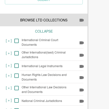
BROWSE LTD COLLECTIONS
COLLAPSE
International Criminal Court
[
+
]
Documents
Other International(ised) Criminal
[
+
]
Jurisdictions
[
+
]
International Legal Instruments
Human Rights Law Decisions and
[
+
]
Documents
Other International Law Decisions
[
+
]
and Documents
[
+
]
National Criminal Jurisdictions