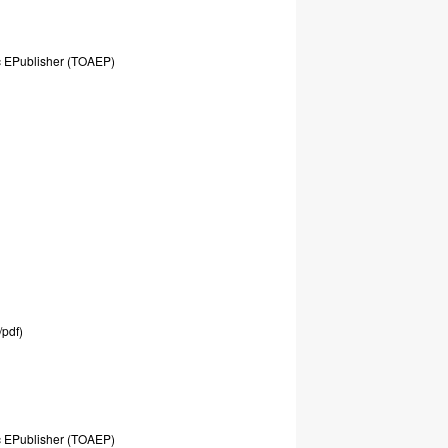
c
EPublisher
(TOAEP)
/pdf)
c
EPublisher
(TOAEP)