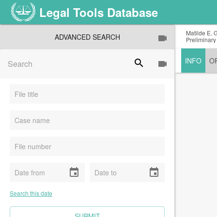
Legal Tools Database
Matilde E. 
ADVANCED SEARCH
Preliminary
INFO
O
search
event
event
Search this date
CLEAR FIELDS
SUBMIT