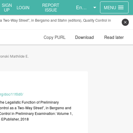
SIGN
REPORT
English
menu
LOGIN
MENU
UP
ISSUE
 a Two-Way Street”, in Bergsmo and Stahn (editors), Quality Control in
close
Copy PURL
Download
Read later
onski Mathilde E.
org/doc/11f0d0/
The
Legalistic
Function
of
Preliminary
ontrol
as
a
Two-Way
Street”,
in
Bergsmo
and
Control
in
Preliminary
Examination:
Volume
1,
c
EPublisher,
2018