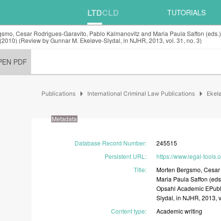
LTD
CLD
TUTORIALS
smo, Cesar Rodrigues-Garavito, Pablo Kalmanovitz and Maria Paula Saffon (eds.), D
(2010) (Review by Gunnar M. Ekeløve-Slydal, in NJHR, 2013, vol. 31, no. 3)
PEN PDF
arrow_right
arrow_right
Publications
International Criminal Law Publications
Ekel
Metadata
Database Record Number
:
245515
Persistent URL
:
https://www.legal-tools
Title
:
Morten
Bergsmo,
Cesa
Maria
Paula
Saffon
(eds
Opsahl
Academic
EPubl
Slydal,
in
NJHR,
2013,
Content type
:
Academic
writing