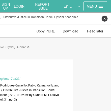
SIGN
REPORT
English
menu
LOGIN
MENU
UP
ISSUE
istributive Justice in Transition, Torkel Opsahl Academic
close
Copy PURL
Download
Read later
øve-Slydal, Gunnar M.
.org/doc/17aa33/
r
Rodrigues-Garavito,
Pablo
Kalmanovitz
and
.),
Distributive
Justice
in
Transition,
Torkel
isher
(2010)
(Review
by
Gunnar
M.
Ekeløve-
vol.
31,
no.
3)