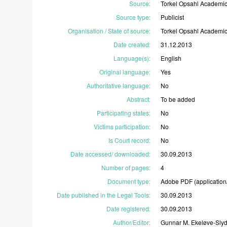
Source
:
Torkel
Opsahl
Academi
Source type
:
Publicist
Organisation / State of source
:
Torkel
Opsahl
Academi
Date created
:
31.12.2013
Language(s)
:
English
Original language
:
Yes
Authoritative language
:
No
Abstract
:
To
be
added
Participating states
:
No
Victims participation
:
No
Is Court record
:
No
Date accessed/ downloaded
:
30.09.2013
Number of pages
:
4
Document type
:
Adobe
PDF
(application
Date published in the Legal Tools
:
30.09.2013
Date registered
:
30.09.2013
Author/Editor
:
Gunnar
M.
Ekeløve-Slyd