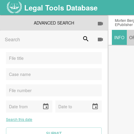
Legal Tools Database
Morten Berg
ADVANCED SEARCH
EPublisher 
INFO
O
search
event
event
Search this date
CLEAR FIELDS
SUBMIT