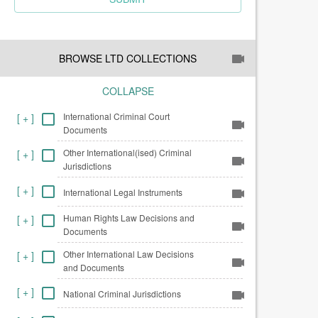
BROWSE LTD COLLECTIONS
COLLAPSE
International Criminal Court
[
+
]
Documents
Other International(ised) Criminal
[
+
]
Jurisdictions
[
+
]
International Legal Instruments
Human Rights Law Decisions and
[
+
]
Documents
Other International Law Decisions
[
+
]
and Documents
[
+
]
National Criminal Jurisdictions