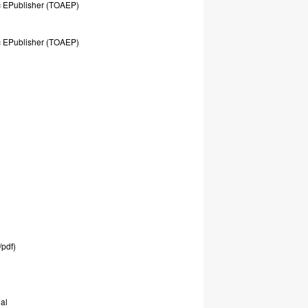
c
EPublisher
(TOAEP)
c
EPublisher
(TOAEP)
/pdf)
al