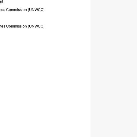
nt
mes
Commission
(UNWCC)
mes
Commission
(UNWCC)