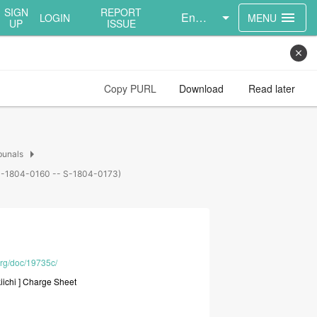
SIGN
REPORT
English
menu
LOGIN
MENU
UP
ISSUE
close
Copy PURL
Download
Read later
arrow_right
bunals
s (S-1804-0160 -- S-1804-0173)
org/doc/19735c/
iichi
]
Charge
Sheet