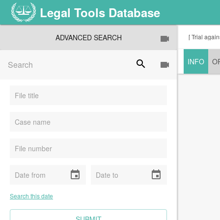
Legal Tools Database
ADVANCED SEARCH
[ Trial agai
INFO
O
search
event
event
Search this date
CLEAR FIELDS
SUBMIT