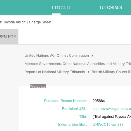
LTD
CLD
TUTORIALS
nst Toyoda Akiichi ] Charge Sheet
PEN PDF
arrow_right
United Nations War Crimes Commission
Member Governments, Other National Authorities and Military Tri
arrow_right
Reports of National Military Tribunals
British Military Court
Metadata
Database Record Number
:
295884
Persistent URL
:
https://www.legal-tools.
Title
:
[
Trial
against
Toyoda
Ak
External identifier
:
UNWCC10.csv:383