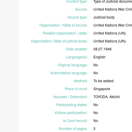
Content type
:
Type
of
Judicial
docume
Source
:
United
Nations
War
Cri
Source type
:
Judicial
body
Organisation / State of source
:
United
Nations
War
Cri
Related organisation / state
:
United
Nations
(UN)
Organisation/ State of judicial body
:
United
Nations
(UN)
Date created
:
08.07.1946
Language(s)
:
English
Original language
:
No
Authoritative language
:
No
Abstract
:
To
be
added.
Place of court
:
Singapore
Accused / Defendant
:
TOYODA,
Akiichi
Participating states
:
No
Victims participation
:
No
Is Court record
:
No
Number of pages
:
3