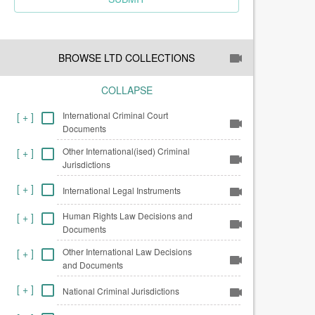
BROWSE LTD COLLECTIONS
COLLAPSE
International Criminal Court
[
+
]
Documents
Other International(ised) Criminal
[
+
]
Jurisdictions
[
+
]
International Legal Instruments
Human Rights Law Decisions and
[
+
]
Documents
Other International Law Decisions
[
+
]
and Documents
[
+
]
National Criminal Jurisdictions