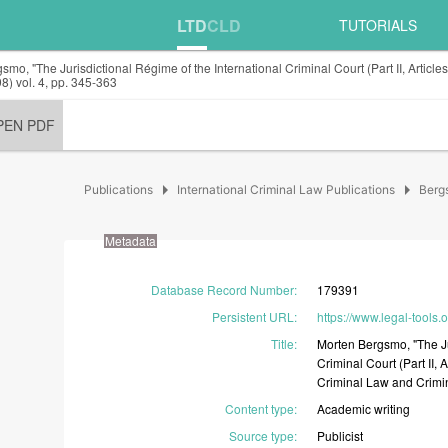
LTD
CLD
TUTORIALS
smo, "The Jurisdictional Régime of the International Criminal Court (Part II, Artic
8) vol. 4, pp. 345-363
PEN PDF
arrow_right
arrow_right
Publications
International Criminal Law Publications
Berg
Metadata
Database Record Number
:
179391
Persistent URL
:
https://www.legal-tools
Title
:
Morten
Bergsmo,
"The
J
Criminal
Court
(Part
II,
A
Criminal
Law
and
Crimi
Content type
:
Academic
writing
Source type
:
Publicist