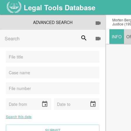
Legal Tools Database
Morten Berg
ADVANCED SEARCH
Justice (199
INFO
O
search
event
event
Search this date
CLEAR FIELDS
SUBMIT