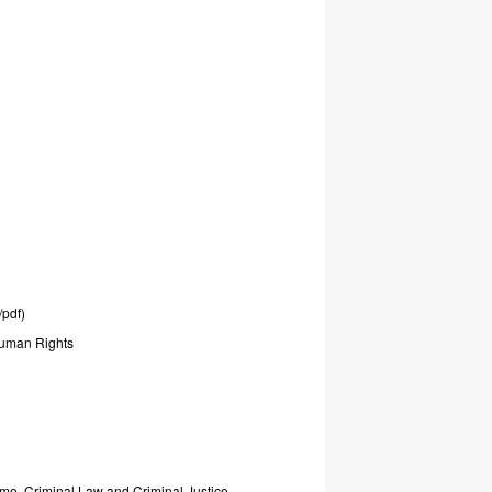
/pdf)
uman
Rights
ime,
Criminal
Law
and
Criminal
Justice