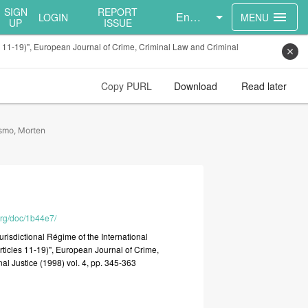
SIGN
REPORT
English
menu
LOGIN
MENU
UP
ISSUE
les 11-19)", European Journal of Crime, Criminal Law and Criminal
close
Copy PURL
Download
Read later
smo, Morten
.org/doc/1b44e7/
urisdictional
Régime
of
the
International
rticles
11-19)",
European
Journal
of
Crime,
nal
Justice
(1998)
vol.
4,
pp.
345-363