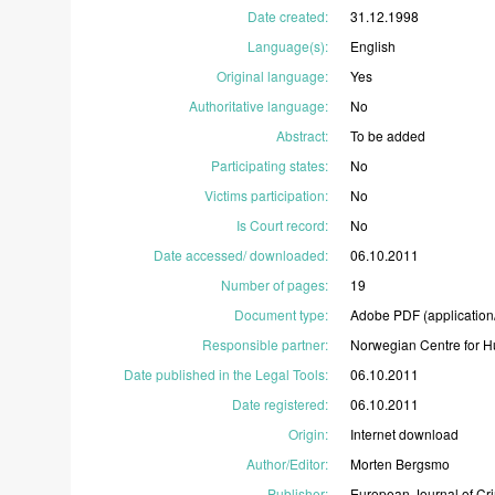
Date created
:
31.12.1998
Language(s)
:
English
Original language
:
Yes
Authoritative language
:
No
Abstract
:
To
be
added
Participating states
:
No
Victims participation
:
No
Is Court record
:
No
Date accessed/ downloaded
:
06.10.2011
Number of pages
:
19
Document type
:
Adobe
PDF
(application
Responsible partner
:
Norwegian
Centre
for
H
Date published in the Legal Tools
:
06.10.2011
Date registered
:
06.10.2011
Origin
:
Internet
download
Author/Editor
:
Morten
Bergsmo
Publisher
:
European
Journal
of
Cr