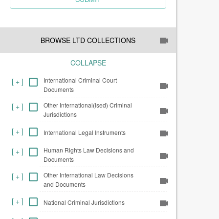
BROWSE LTD COLLECTIONS
COLLAPSE
International Criminal Court
[
+
]
Documents
Other International(ised) Criminal
[
+
]
Jurisdictions
[
+
]
International Legal Instruments
Human Rights Law Decisions and
[
+
]
Documents
Other International Law Decisions
[
+
]
and Documents
[
+
]
National Criminal Jurisdictions