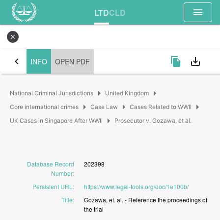
menu
LTD
CLD
close
chevron_left
file_copy
save_alt
INFO
OPEN PDF
arrow_right
arrow_right
National Criminal Jurisdictions
United Kingdom
arrow_right
arrow_right
arrow_right
Core international crimes
Case Law
Cases Related to WWII
arrow_right
UK Cases in Singapore After WWII
Prosecutor v. Gozawa, et al.
Database Record
202398
Number
:
Persistent URL
:
https://www.legal-tools.org/doc/1e100b/
Title
:
Gozawa,
et.
al.
-
Reference
the
proceedings
of
the
trial