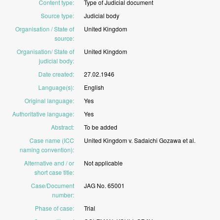
Content type
:
Type
of
Judicial
document
Source type
:
Judicial
body
Organisation / State of
United
Kingdom
source
:
Organisation/ State of
United
Kingdom
judicial body
:
Date created
:
27.02.1946
Language(s)
:
English
Original language
:
Yes
Authoritative language
:
Yes
Abstract
:
To
be
added
Case name (ICC
United
Kingdom
v.
Sadaichi
Gozawa
et
al.
naming convention)
:
Alternative and / or
Not
applicable
short case title
:
Case/Document
JAG
No.
65001
number
:
Phase of case
:
Trial