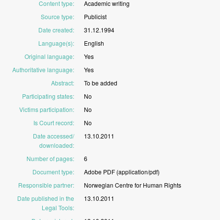
Content type
:
Academic
writing
Source type
:
Publicist
Date created
:
31.12.1994
Language(s)
:
English
Original language
:
Yes
Authoritative language
:
Yes
Abstract
:
To
be
added
Participating states
:
No
Victims participation
:
No
Is Court record
:
No
Date accessed/
13.10.2011
downloaded
:
Number of pages
:
6
Document type
:
Adobe
PDF
(application/pdf)
Responsible partner
:
Norwegian
Centre
for
Human
Rights
Date published in the
13.10.2011
Legal Tools
: