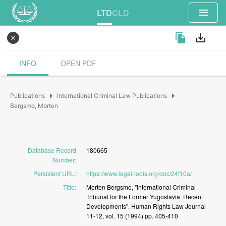
menu
LTD
CLD
file_copy
save_alt
close
INFO
OPEN PDF
arrow_right
arrow_right
Publications
International Criminal Law Publications
Bergsmo, Morten
Database Record
180665
Number
:
Persistent URL
:
https://www.legal-tools.org/doc/24f10a/
Title
:
Morten
Bergsmo,
"International
Criminal
Tribunal
for
the
Former
Yugoslavia:
Recent
Developments",
Human
Rights
Law
Journal
11-12,
vol.
15
(1994)
pp.
405-410