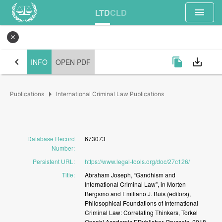
menu
LTD
CLD
close
chevron_left
file_copy
save_alt
INFO
OPEN PDF
arrow_right
Publications
International Criminal Law Publications
Database Record
673073
Number
:
Persistent URL
:
https://www.legal-tools.org/doc/27c126/
Title
:
Abraham
Joseph,
“Gandhism
and
International
Criminal
Law”,
in
Morten
Bergsmo
and
Emiliano
J.
Buis
(editors),
Philosophical
Foundations
of
International
Criminal
Law:
Correlating
Thinkers,
Torkel
Opsahl
Academic
EPublisher,
Brussels,
2018