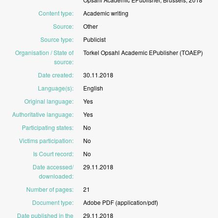
Content type
:
Academic
writing
Source
:
Other
Source type
:
Publicist
Organisation / State of
Torkel
Opsahl
Academic
EPublisher
(TOAEP)
source
:
Date created
:
30.11.2018
Language(s)
:
English
Original language
:
Yes
Authoritative language
:
Yes
Participating states
:
No
Victims participation
:
No
Is Court record
:
No
Date accessed/
29.11.2018
downloaded
:
Number of pages
:
21
Document type
:
Adobe
PDF
(application/pdf)
Date published in the
29.11.2018