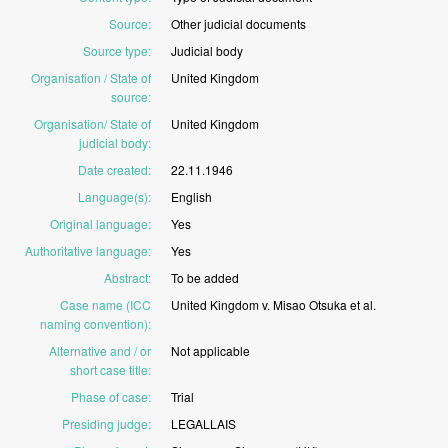
Source
:
Other
judicial
documents
Source type
:
Judicial
body
Organisation / State of
United
Kingdom
source
:
Organisation/ State of
United
Kingdom
judicial body
:
Date created
:
22.11.1946
Language(s)
:
English
Original language
:
Yes
Authoritative language
:
Yes
Abstract
:
To
be
added
Case name (ICC
United
Kingdom
v.
Misao
Otsuka
et
al.
naming convention)
:
Alternative and / or
Not
applicable
short case title
:
Phase of case
:
Trial
Presiding judge
:
LEGALLAIS