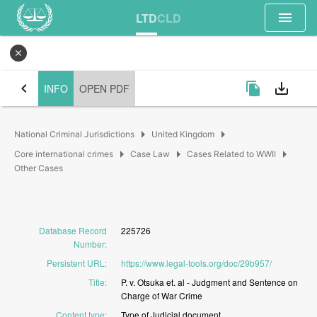
menu
LTD
CLD
close
chevron_left
file_copy
save_alt
INFO
OPEN PDF
arrow_right
arrow_right
National Criminal Jurisdictions
United Kingdom
arrow_right
arrow_right
arrow_right
Core international crimes
Case Law
Cases Related to WWII
Other Cases
Database Record
225726
Number
:
Persistent URL
:
https://www.legal-tools.org/doc/29b957/
Title
:
P.
v.
Otsuka
et.
al
-
Judgment
and
Sentence
on
Charge
of
War
Crime
Content type
:
Type
of
Judicial
document