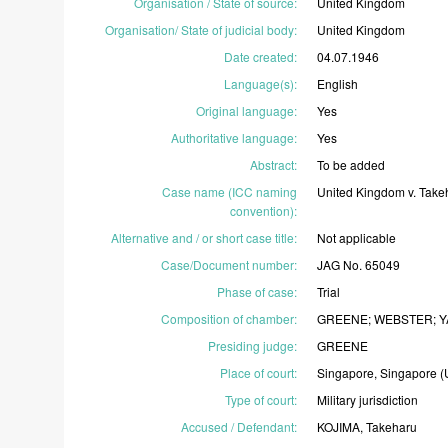
Organisation / State of source
:
United
Kingdom
Organisation/ State of judicial body
:
United
Kingdom
Date created
:
04.07.1946
Language(s)
:
English
Original language
:
Yes
Authoritative language
:
Yes
Abstract
:
To
be
added
Case name (ICC naming
United
Kingdom
v.
Take
convention)
:
Alternative and / or short case title
:
Not
applicable
Case/Document number
:
JAG
No.
65049
Phase of case
:
Trial
Composition of chamber
:
GREENE;
WEBSTER;
Y
Presiding judge
:
GREENE
Place of court
:
Singapore,
Singapore
(
Type of court
:
Military
jurisdiction
Accused / Defendant
:
KOJIMA,
Takeharu