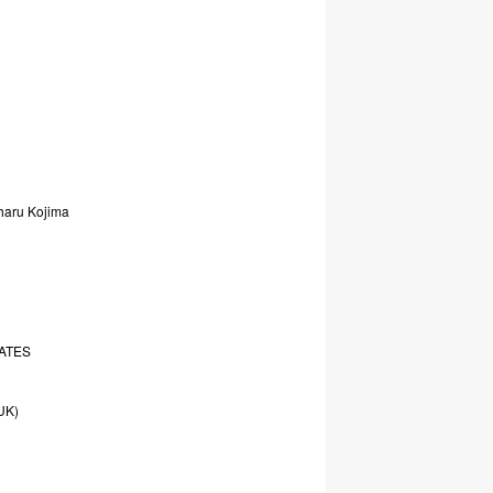
haru
Kojima
ATES
UK)