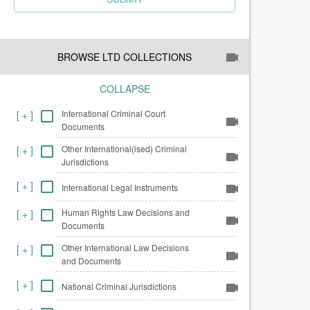
BROWSE LTD COLLECTIONS
COLLAPSE
International Criminal Court
[
+
]
Documents
Other International(ised) Criminal
[
+
]
Jurisdictions
[
+
]
International Legal Instruments
Human Rights Law Decisions and
[
+
]
Documents
Other International Law Decisions
[
+
]
and Documents
[
+
]
National Criminal Jurisdictions