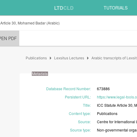
LTD
CLD
TUTORIALS
 Article 30, Mohamed Badar (Arabic)
PEN PDF
arrow_right
arrow_right
Publications
Lexsitus Lectures
Arabic transcripts of Lexsi
Metadata
Database Record Number
:
673886
Persistent URL
:
https://www.legal-tools.
Title
:
ICC
Statute
Article
30,
M
Content type
:
Publications
Source
:
Centre
for
International
Source type
:
Non-governmental
orga