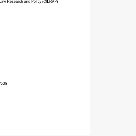
Law
Research
and
Policy
(CILRAP)
/pdf)