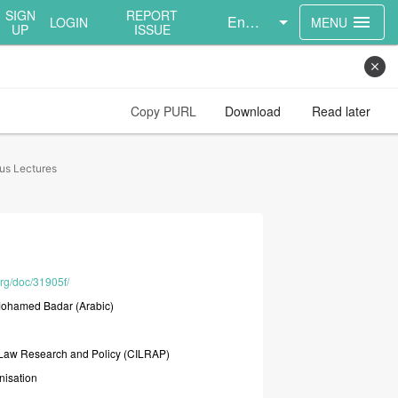
SIGN
REPORT
English
menu
LOGIN
MENU
UP
ISSUE
close
Copy PURL
Download
Read later
tus Lectures
org/doc/31905f/
ohamed
Badar
(Arabic)
Law
Research
and
Policy
(CILRAP)
nisation