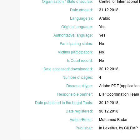
Organisation / State of source
:
Centre
for
International
Date created
:
31.12.2018
Language(s)
:
Arabic
Original language
:
Yes
Authoritative language
:
Yes
Participating states
:
No
Victims participation
:
No
Is Court record
:
No
Date accessed/ downloaded
:
30.12.2018
Number of pages
:
4
Document type
:
Adobe
PDF
(application
Responsible partner
:
LTP
Coordination
Team
Date published in the Legal Tools
:
30.12.2018
Date registered
:
30.12.2018
Author/Editor
:
Mohamed
Badar
Publisher
:
In
Lexsitus,
by
CILRAP