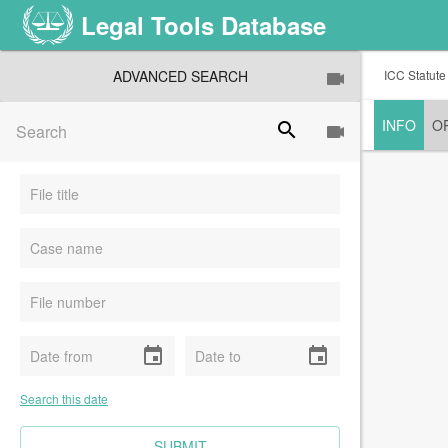
Legal Tools Database
ADVANCED SEARCH
ICC Statute
INFO
O
search
event
event
Search this date
CLEAR FIELDS
SUBMIT