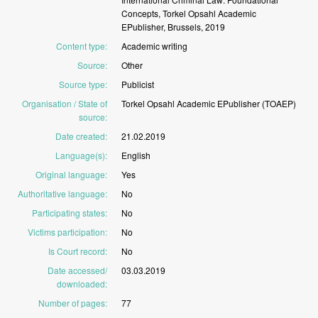
Concepts,
Torkel
Opsahl
Academic
EPublisher,
Brussels,
2019
Content type
:
Academic
writing
Source
:
Other
Source type
:
Publicist
Organisation / State of
Torkel
Opsahl
Academic
EPublisher
(TOAEP)
source
:
Date created
:
21.02.2019
Language(s)
:
English
Original language
:
Yes
Authoritative language
:
No
Participating states
:
No
Victims participation
:
No
Is Court record
:
No
Date accessed/
03.03.2019
downloaded
:
Number of pages
:
77