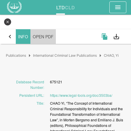
menu
LTD
CLD
close
chevron_left
file_copy
save_alt
INFO
OPEN PDF
arrow_right
arrow_right
Publications
International Criminal Law Publications
CHAO, Yi
Database Record
675121
Number
:
Persistent URL
:
https://www.legal-tools.org/doc/3503ba/
Title
:
CHAO
Yi,
“The
Concept
of
International
Criminal
Responsibility
for
Individuals
and
the
Foundational
Transformation
of
International
Law”,
in
Morten
Bergsmo
and
Emiliano
J.
Buis
(editors),
Philosophical
Foundations
of
International
Criminal
Law:
Foundational