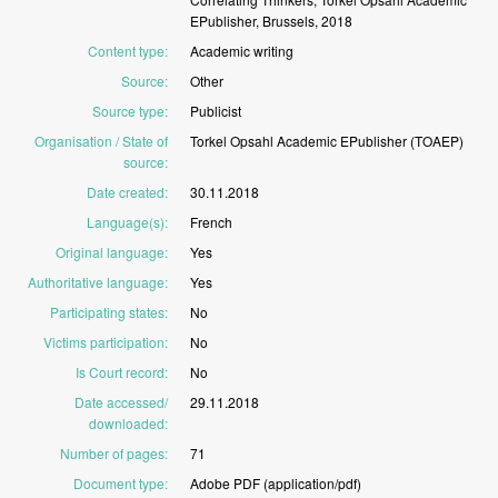
EPublisher,
Brussels,
2018
Content type
:
Academic
writing
Source
:
Other
Source type
:
Publicist
Organisation / State of
Torkel
Opsahl
Academic
EPublisher
(TOAEP)
source
:
Date created
:
30.11.2018
Language(s)
:
French
Original language
:
Yes
Authoritative language
:
Yes
Participating states
:
No
Victims participation
:
No
Is Court record
:
No
Date accessed/
29.11.2018
downloaded
:
Number of pages
:
71
Document type
:
Adobe
PDF
(application/pdf)