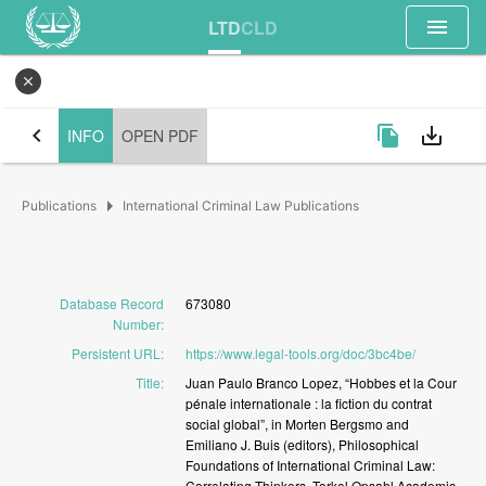
menu
LTD
CLD
close
chevron_left
file_copy
save_alt
INFO
OPEN PDF
arrow_right
Publications
International Criminal Law Publications
Database Record
673080
Number
:
Persistent URL
:
https://www.legal-tools.org/doc/3bc4be/
Title
:
Juan
Paulo
Branco
Lopez,
“Hobbes
et
la
Cour
pénale
internationale
:
la
fiction
du
contrat
social
global”,
in
Morten
Bergsmo
and
Emiliano
J.
Buis
(editors),
Philosophical
Foundations
of
International
Criminal
Law:
Correlating
Thinkers,
Torkel
Opsahl
Academic