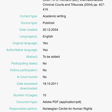
Criminal
Courts
and
Tribunals
(2004)
pp.
407-
416
Content type
:
Academic
writing
Source type
:
Publicist
Date created
:
30.12.2004
Language(s)
:
English
Original language
:
Yes
Authoritative language
:
Yes
Abstract
:
To
be
added
Participating states
:
No
Victims participation
:
No
Is Court record
:
No
Date accessed/
18.10.2011
downloaded
:
Number of pages
:
10
Document type
:
Adobe
PDF
(application/pdf)
Responsible partner
:
Norwegian
Centre
for
Human
Rights