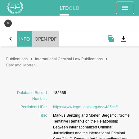
menu
LTD
CLD
close
chevron_left
file_copy
save_alt
INFO
OPEN PDF
arrow_right
arrow_right
Publications
International Criminal Law Publications
Bergsmo, Morten
Database Record
182665
Number
:
Persistent URL
:
https://www.legal-tools.org/doc/435caf/
Title
:
Markus
Benzing
and
Morten
Bergsmo,
"Some
Tentative
Remarks
on
the
Relationship
Between
Internationalized
Criminal
Jurisdictions
and
the
International
Criminal
Court",
in
C.
Romano
(ed.):
Internationalized