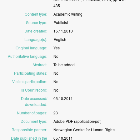
435
Content type
:
Academic
writing
Source type
:
Publicist
Date created
:
15.11.2010
Language(s)
:
English
Original language
:
Yes
Authoritative language
:
No
Abstract
:
To
be
added
Participating states
:
No
Victims participation
:
No
Is Court record
:
No
Date accessed/
05.10.2011
downloaded
:
Number of pages
:
23
Document type
:
Adobe
PDF
(application/pdf)
Responsible partner
:
Norwegian
Centre
for
Human
Rights
Date published in the
05.10.2011