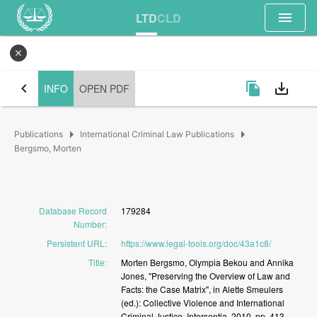
menu
LTD
CLD
close
chevron_left
file_copy
save_alt
INFO
OPEN PDF
arrow_right
arrow_right
Publications
International Criminal Law Publications
Bergsmo, Morten
Database Record
179284
Number
:
Persistent URL
:
https://www.legal-tools.org/doc/43a1c8/
Title
:
Morten
Bergsmo,
Olympia
Bekou
and
Annika
Jones,
"Preserving
the
Overview
of
Law
and
Facts:
the
Case
Matrix",
in
Alette
Smeulers
(ed.):
Collective
Violence
and
International
Criminal
Justice,
Intersentia,
2010,
pp.
413-