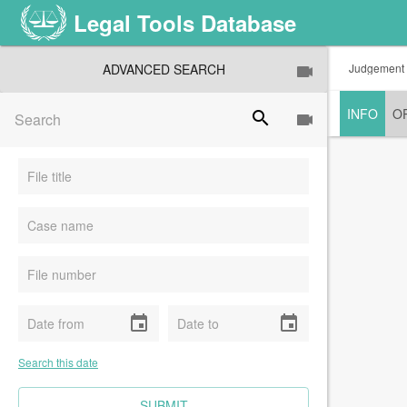
Legal Tools Database
ADVANCED SEARCH
Judgement
INFO
O
search
event
event
Search this date
CLEAR FIELDS
SUBMIT