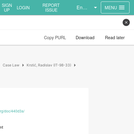
SIGN
REPORT
English
menu
LOGIN
MENU
UP
ISSUE
close
Copy PURL
Download
Read later
right
arrow_right
arrow_right
Case Law
Krstić, Radislav (IT-98-33)
.org/doc/440d3a/
nt