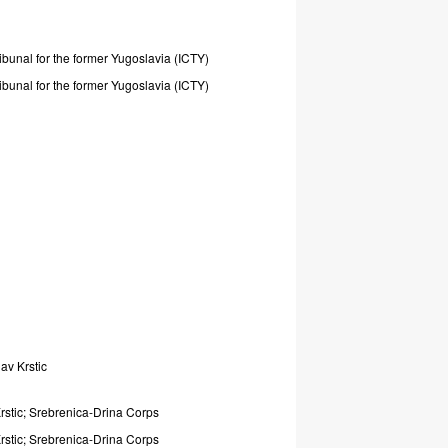
ribunal
for
the
former
Yugoslavia
(ICTY)
ribunal
for
the
former
Yugoslavia
(ICTY)
lav
Krstic
rstic;
Srebrenica-Drina
Corps
rstic;
Srebrenica-Drina
Corps