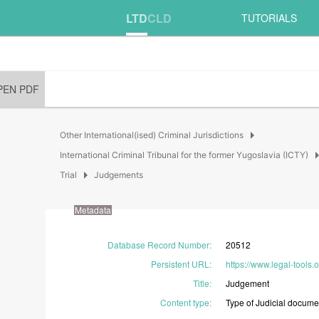
LTD
CLD
TUTORIALS
PEN PDF
arrow_right
Other International(ised) Criminal Jurisdictions
arrow_
International Criminal Tribunal for the former Yugoslavia (ICTY)
arrow_right
Trial
Judgements
Metadata
Database Record Number
:
20512
Persistent URL
:
https://www.legal-tools
Title
:
Judgement
Content type
:
Type
of
Judicial
docume