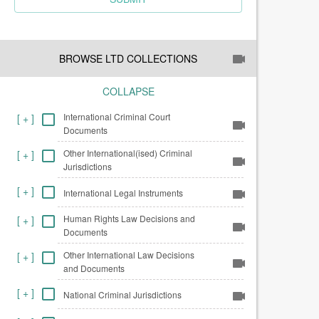
BROWSE LTD COLLECTIONS
COLLAPSE
International Criminal Court
[
+
]
Documents
Other International(ised) Criminal
[
+
]
Jurisdictions
[
+
]
International Legal Instruments
Human Rights Law Decisions and
[
+
]
Documents
Other International Law Decisions
[
+
]
and Documents
[
+
]
National Criminal Jurisdictions