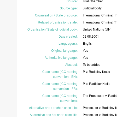
Source
:
Trial
Chamber
Source type
:
Judicial
body
Organisation / State of source
:
International
Criminal
T
Related organisation / state
:
International
Criminal
T
Organisation/ State of judicial body
:
United
Nations
(UN)
Date created
:
02.08.2001
Language(s)
:
English
Original language
:
Yes
Authoritative language
:
Yes
Abstract
:
To
be
added
Case name (ICC naming
P.
v.
Radislav
Krstic
convention - EN)
:
Case name (ICC naming
P.
c.
Radislav
Krstic
convention - FR)
:
Case name (ICC naming
The
Prosecutor
v.
Radis
convention)
:
Alternative and / or short case title
:
Prosecutor
v.
Radislav
K
Alternative and / or short case title
Prosecutor
v.
Radislav
K