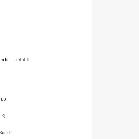
iro
Kojima
et
al.
II
TES
UK)
Kenichi