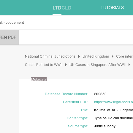
LTD
CLD
TUTORIALS
al. - Judgement
PEN PDF
arrow_right
arrow_right
National Criminal Jurisdictions
United Kingdom
Core inter
arrow_right
arrow_right
Cases Related to WWII
UK Cases in Singapore After WWII
Metadata
Database Record Number
:
202353
Persistent URL
:
https://www.legal-tools
Title
:
Kojima,
et.
al.
-
Judgeme
Content type
:
Type
of
Judicial
docume
Source type
:
Judicial
body