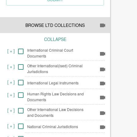
BROWSE LTD COLLECTIONS
COLLAPSE
International Criminal Court
[
+
]
Documents
Other International(ised) Criminal
[
+
]
Jurisdictions
[
+
]
International Legal Instruments
Human Rights Law Decisions and
[
+
]
Documents
Other International Law Decisions
[
+
]
and Documents
[
+
]
National Criminal Jurisdictions