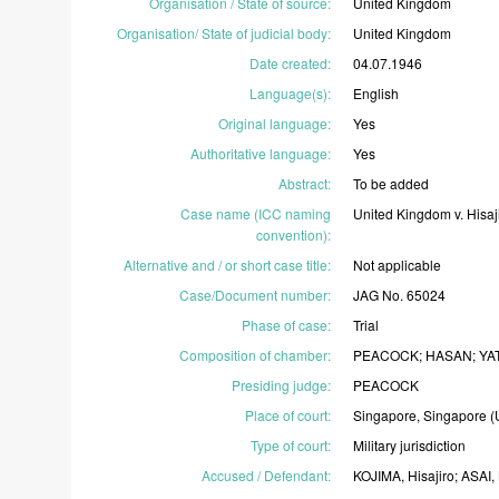
Organisation / State of source
:
United
Kingdom
Organisation/ State of judicial body
:
United
Kingdom
Date created
:
04.07.1946
Language(s)
:
English
Original language
:
Yes
Authoritative language
:
Yes
Abstract
:
To
be
added
Case name (ICC naming
United
Kingdom
v.
Hisaj
convention)
:
Alternative and / or short case title
:
Not
applicable
Case/Document number
:
JAG
No.
65024
Phase of case
:
Trial
Composition of chamber
:
PEACOCK;
HASAN;
YA
Presiding judge
:
PEACOCK
Place of court
:
Singapore,
Singapore
(
Type of court
:
Military
jurisdiction
Accused / Defendant
:
KOJIMA,
Hisajiro;
ASAI,