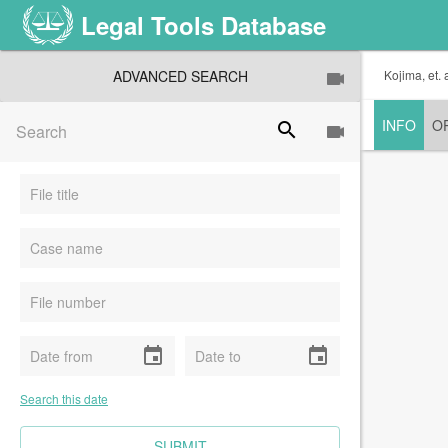
Legal Tools Database
ADVANCED SEARCH
Kojima, et. 
INFO
O
search
event
event
Search this date
CLEAR FIELDS
SUBMIT