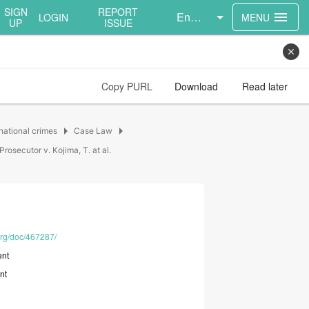
SIGN
REPORT
English
menu
LOGIN
MENU
UP
ISSUE
close
Copy PURL
Download
Read later
arrow_right
arrow_right
national crimes
Case Law
Prosecutor v. Kojima, T. at al.
.org/doc/467287/
nt
nt