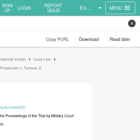
SIGN
REPORT
English
menu
LOGIN
MENU
UP
ISSUE
close
Copy PURL
Download
Read later
arrow_right
arrow_right
national crimes
Case Law
Prosecutor v. Tamura, S.
.org/doc/4da000/
the
Proceedings
of
the
Trial
by
Military
Court
nt