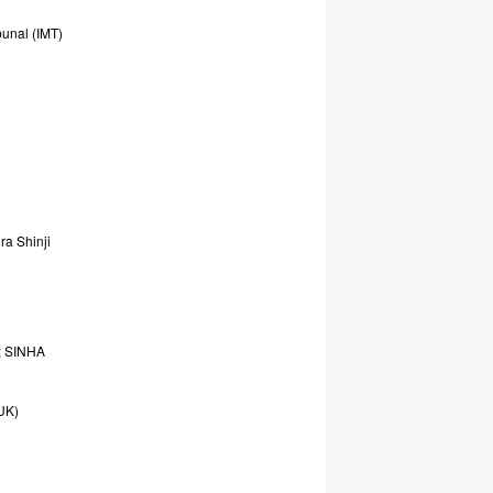
bunal
(IMT)
ura
Shinji
;
SINHA
UK)