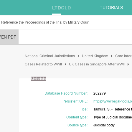
LTD
CLD
TUTORIALS
 Reference the Proceedings of the Trial by Military Court
PEN PDF
arrow_right
arrow_right
National Criminal Jurisdictions
United Kingdom
Core inter
arrow_right
arrow_right
Cases Related to WWII
UK Cases in Singapore After WWII
Metadata
Database Record Number
:
202279
Persistent URL
:
https://www.legal-tools
Title
:
Tamura,
S.
-
Reference
Content type
:
Type
of
Judicial
docume
Source type
:
Judicial
body