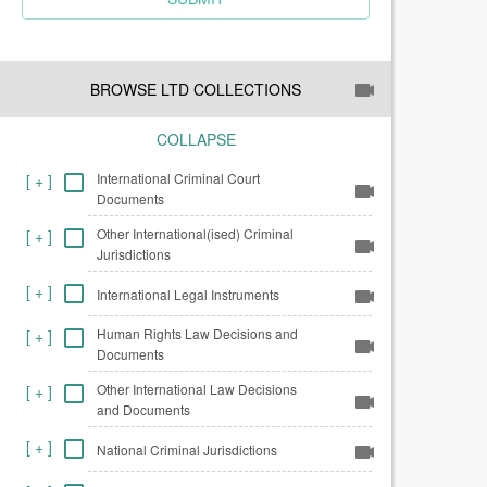
BROWSE LTD COLLECTIONS
COLLAPSE
International Criminal Court
[
+
]
Documents
Other International(ised) Criminal
[
+
]
Jurisdictions
[
+
]
International Legal Instruments
Human Rights Law Decisions and
[
+
]
Documents
Other International Law Decisions
[
+
]
and Documents
[
+
]
National Criminal Jurisdictions