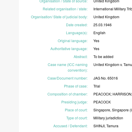
Organisation / State of source
:
United
Kingdom
Related organisation / state
:
International
Military
Tri
Organisation/ State of judicial body
:
United
Kingdom
Date created
:
25.03.1946
Language(s)
:
English
Original language
:
Yes
Authoritative language
:
Yes
Abstract
:
To
be
added
Case name (ICC naming
United
Kingdom
v.
Tam
convention)
:
Case/Document number
:
JAG
No.
65016
Phase of case
:
Trial
Composition of chamber
:
PEACOCK;
HARRISON
Presiding judge
:
PEACOCK
Place of court
:
Singapore,
Singapore
(
Type of court
:
Military
jurisdiction
Accused / Defendant
:
SHINJI,
Tamura