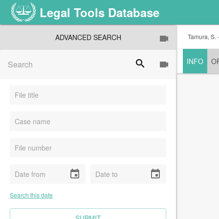
Legal Tools Database
ADVANCED SEARCH
Tamura, S. -
INFO
O
search
event
event
Search this date
CLEAR FIELDS
SUBMIT