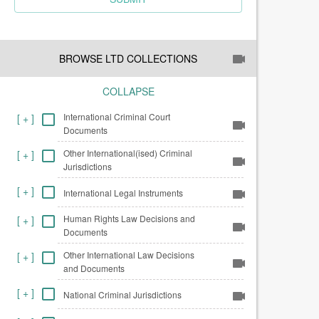
BROWSE LTD COLLECTIONS
COLLAPSE
International Criminal Court
[
+
]
Documents
Other International(ised) Criminal
[
+
]
Jurisdictions
[
+
]
International Legal Instruments
Human Rights Law Decisions and
[
+
]
Documents
Other International Law Decisions
[
+
]
and Documents
[
+
]
National Criminal Jurisdictions