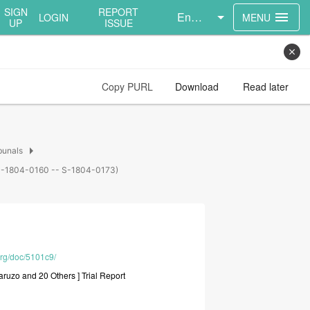
SIGN
REPORT
English
menu
LOGIN
MENU
UP
ISSUE
close
Copy PURL
Download
Read later
arrow_right
bunals
s (S-1804-0160 -- S-1804-0173)
org/doc/5101c9/
aruzo
and
20
Others
]
Trial
Report