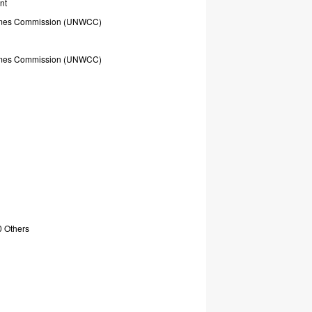
nt
mes
Commission
(UNWCC)
mes
Commission
(UNWCC)
0
Others