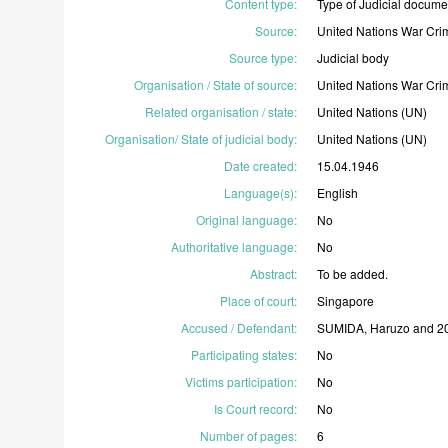
Content type
:
Type
of
Judicial
docume
Source
:
United
Nations
War
Cri
Source type
:
Judicial
body
Organisation / State of source
:
United
Nations
War
Cri
Related organisation / state
:
United
Nations
(UN)
Organisation/ State of judicial body
:
United
Nations
(UN)
Date created
:
15.04.1946
Language(s)
:
English
Original language
:
No
Authoritative language
:
No
Abstract
:
To
be
added.
Place of court
:
Singapore
Accused / Defendant
:
SUMIDA,
Haruzo
and
2
Participating states
:
No
Victims participation
:
No
Is Court record
:
No
Number of pages
:
6