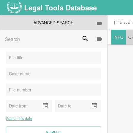
Legal Tools Database
ADVANCED SEARCH
[ Trial aga
INFO
O
search
event
event
Search this date
CLEAR FIELDS
SUBMIT