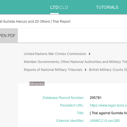
LTD
CLD
TUTORIALS
inst Sumida Haruzo and 20 Others ] Trial Report
PEN PDF
arrow_right
United Nations War Crimes Commission
Member Governments, Other National Authorities and Military Tri
arrow_right
Reports of National Military Tribunals
British Military Court
Metadata
Database Record Number
:
295781
Persistent URL
:
https://www.legal-tools.
Title
:
[
Trial
against
Sumida
H
External identifier
:
UNWCC10.csv:280