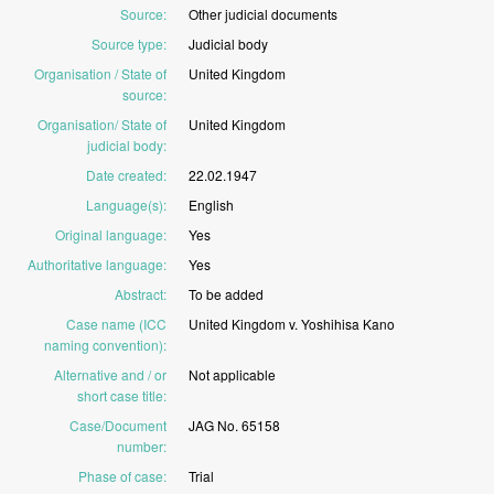
Source
:
Other
judicial
documents
Source type
:
Judicial
body
Organisation / State of
United
Kingdom
source
:
Organisation/ State of
United
Kingdom
judicial body
:
Date created
:
22.02.1947
Language(s)
:
English
Original language
:
Yes
Authoritative language
:
Yes
Abstract
:
To
be
added
Case name (ICC
United
Kingdom
v.
Yoshihisa
Kano
naming convention)
:
Alternative and / or
Not
applicable
short case title
:
Case/Document
JAG
No.
65158
number
:
Phase of case
:
Trial