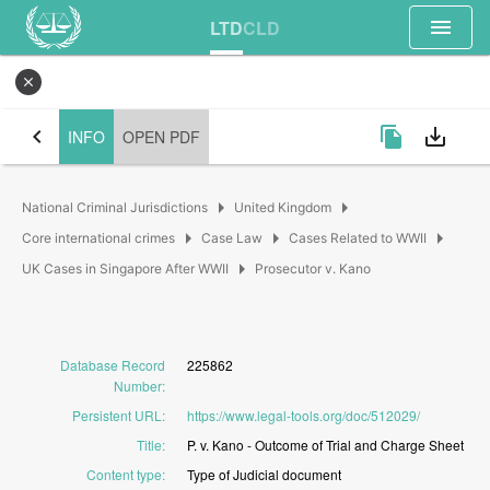
menu
LTD
CLD
close
chevron_left
file_copy
save_alt
INFO
OPEN PDF
arrow_right
arrow_right
National Criminal Jurisdictions
United Kingdom
arrow_right
arrow_right
arrow_right
Core international crimes
Case Law
Cases Related to WWII
arrow_right
UK Cases in Singapore After WWII
Prosecutor v. Kano
Database Record
225862
Number
:
Persistent URL
:
https://www.legal-tools.org/doc/512029/
Title
:
P.
v.
Kano
-
Outcome
of
Trial
and
Charge
Sheet
Content type
:
Type
of
Judicial
document