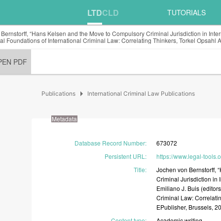
LTD
CLD
TUTORIALS
Bernstorff, “Hans Kelsen and the Move to Compulsory Criminal Jurisdiction in Inter
al Foundations of International Criminal Law: Correlating Thinkers, Torkel Opsahl
PEN PDF
arrow_right
Publications
International Criminal Law Publications
Metadata
Database Record Number
:
673072
Persistent URL
:
https://www.legal-tools
Title
:
Jochen
von
Bernstorff,
Criminal
Jurisdiction
in
Emiliano
J.
Buis
(editor
Criminal
Law:
Correlati
EPublisher,
Brussels,
2
Content type
:
Academic
writing