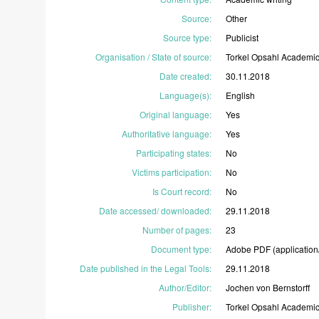
Source
:
Other
Source type
:
Publicist
Organisation / State of source
:
Torkel
Opsahl
Academi
Date created
:
30.11.2018
Language(s)
:
English
Original language
:
Yes
Authoritative language
:
Yes
Participating states
:
No
Victims participation
:
No
Is Court record
:
No
Date accessed/ downloaded
:
29.11.2018
Number of pages
:
23
Document type
:
Adobe
PDF
(application
Date published in the Legal Tools
:
29.11.2018
Author/Editor
:
Jochen
von
Bernstorff
Publisher
:
Torkel
Opsahl
Academi