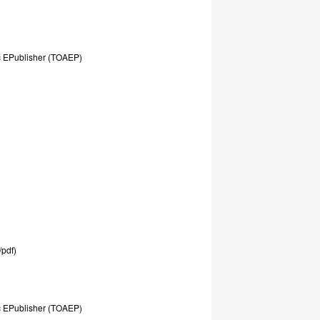
c
EPublisher
(TOAEP)
/pdf)
c
EPublisher
(TOAEP)