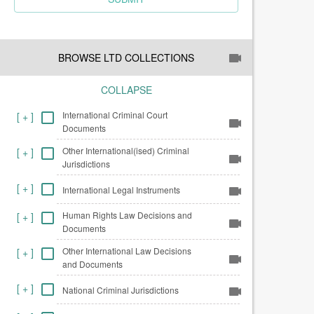
BROWSE LTD COLLECTIONS
COLLAPSE
International Criminal Court
[
+
]
Documents
Other International(ised) Criminal
[
+
]
Jurisdictions
[
+
]
International Legal Instruments
Human Rights Law Decisions and
[
+
]
Documents
Other International Law Decisions
[
+
]
and Documents
[
+
]
National Criminal Jurisdictions