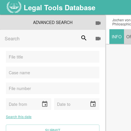
Legal Tools Database
Jochen von 
ADVANCED SEARCH
Philosophic
INFO
O
search
event
event
Search this date
CLEAR FIELDS
SUBMIT