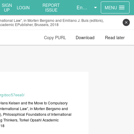
SIGN
REPORT
English
menu
LOGIN
MENU
UP
ISSUE
national Law”, in Morten Bergsmo and Emiliano J. Buis (editors),
close
 Academic EPublisher, Brussels, 2018
Copy PURL
Download
Read later
.org/doc/57eea0/
“Hans
Kelsen
and
the
Move
to
Compulsory
International
Law”,
in
Morten
Bergsmo
and
s),
Philosophical
Foundations
of
International
ng
Thinkers,
Torkel
Opsahl
Academic
018