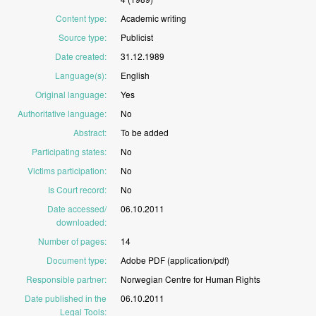
Content type
:
Academic
writing
Source type
:
Publicist
Date created
:
31.12.1989
Language(s)
:
English
Original language
:
Yes
Authoritative language
:
No
Abstract
:
To
be
added
Participating states
:
No
Victims participation
:
No
Is Court record
:
No
Date accessed/
06.10.2011
downloaded
:
Number of pages
:
14
Document type
:
Adobe
PDF
(application/pdf)
Responsible partner
:
Norwegian
Centre
for
Human
Rights
Date published in the
06.10.2011
Legal Tools
: