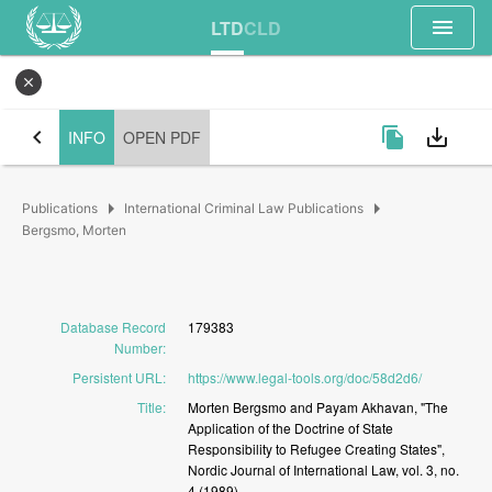
menu
LTD
CLD
close
chevron_left
file_copy
save_alt
INFO
OPEN PDF
arrow_right
arrow_right
Publications
International Criminal Law Publications
Bergsmo, Morten
Database Record
179383
Number
:
Persistent URL
:
https://www.legal-tools.org/doc/58d2d6/
Title
:
Morten
Bergsmo
and
Payam
Akhavan,
"The
Application
of
the
Doctrine
of
State
Responsibility
to
Refugee
Creating
States",
Nordic
Journal
of
International
Law,
vol.
3,
no.
4
(1989)