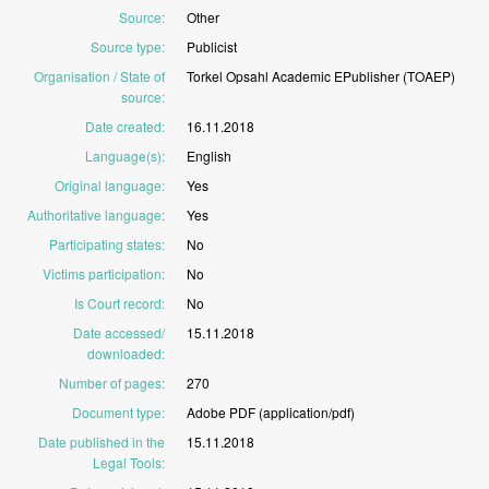
Source
:
Other
Source type
:
Publicist
Organisation / State of
Torkel
Opsahl
Academic
EPublisher
(TOAEP)
source
:
Date created
:
16.11.2018
Language(s)
:
English
Original language
:
Yes
Authoritative language
:
Yes
Participating states
:
No
Victims participation
:
No
Is Court record
:
No
Date accessed/
15.11.2018
downloaded
:
Number of pages
:
270
Document type
:
Adobe
PDF
(application/pdf)
Date published in the
15.11.2018
Legal Tools
: