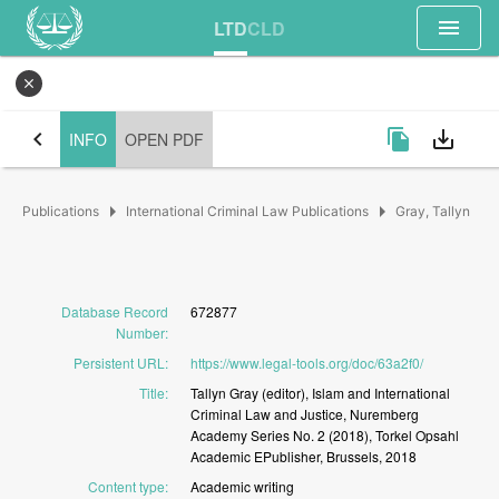
menu
LTD
CLD
close
chevron_left
file_copy
save_alt
INFO
OPEN PDF
arrow_right
arrow_right
Publications
International Criminal Law Publications
Gray, Tallyn
Database Record
672877
Number
:
Persistent URL
:
https://www.legal-tools.org/doc/63a2f0/
Title
:
Tallyn
Gray
(editor),
Islam
and
International
Criminal
Law
and
Justice,
Nuremberg
Academy
Series
No.
2
(2018),
Torkel
Opsahl
Academic
EPublisher,
Brussels,
2018
Content type
:
Academic
writing