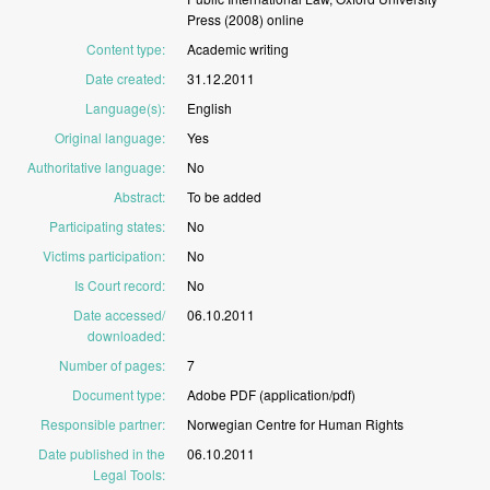
Press
(2008)
online
Content type
:
Academic
writing
Date created
:
31.12.2011
Language(s)
:
English
Original language
:
Yes
Authoritative language
:
No
Abstract
:
To
be
added
Participating states
:
No
Victims participation
:
No
Is Court record
:
No
Date accessed/
06.10.2011
downloaded
:
Number of pages
:
7
Document type
:
Adobe
PDF
(application/pdf)
Responsible partner
:
Norwegian
Centre
for
Human
Rights
Date published in the
06.10.2011
Legal Tools
: