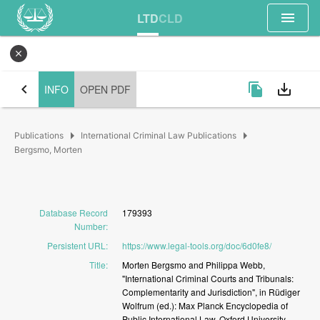
menu
LTD
CLD
close
chevron_left
file_copy
save_alt
INFO
OPEN PDF
arrow_right
arrow_right
Publications
International Criminal Law Publications
Bergsmo, Morten
Database Record
179393
Number
:
Persistent URL
:
https://www.legal-tools.org/doc/6d0fe8/
Title
:
Morten
Bergsmo
and
Philippa
Webb,
"International
Criminal
Courts
and
Tribunals:
Complementarity
and
Jurisdiction",
in
Rüdiger
Wolfrum
(ed.):
Max
Planck
Encyclopedia
of
Public
International
Law,
Oxford
University