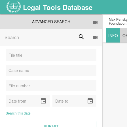
Legal Tools Database
Max Pensky,
ADVANCED SEARCH
Foundationa
INFO
O
search
event
event
Search this date
CLEAR FIELDS
SUBMIT