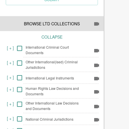
BROWSE LTD COLLECTIONS
COLLAPSE
International Criminal Court
[
+
]
Documents
Other International(ised) Criminal
[
+
]
Jurisdictions
[
+
]
International Legal Instruments
Human Rights Law Decisions and
[
+
]
Documents
Other International Law Decisions
[
+
]
and Documents
[
+
]
National Criminal Jurisdictions