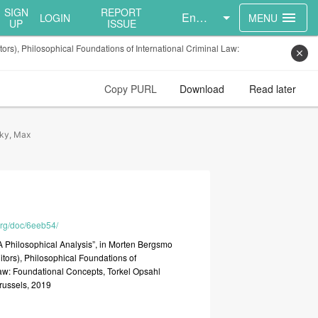
SIGN
REPORT
English
menu
LOGIN
MENU
UP
ISSUE
ors), Philosophical Foundations of International Criminal Law:
close
Copy PURL
Download
Read later
ky, Max
.org/doc/6eeb54/
A
Philosophical
Analysis”,
in
Morten
Bergsmo
itors),
Philosophical
Foundations
of
aw:
Foundational
Concepts,
Torkel
Opsahl
russels,
2019