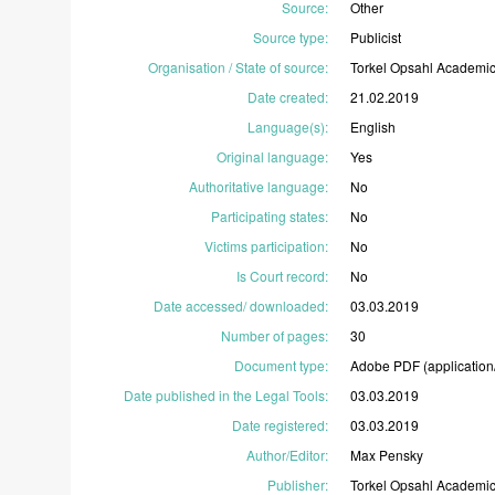
Source
:
Other
Source type
:
Publicist
Organisation / State of source
:
Torkel
Opsahl
Academi
Date created
:
21.02.2019
Language(s)
:
English
Original language
:
Yes
Authoritative language
:
No
Participating states
:
No
Victims participation
:
No
Is Court record
:
No
Date accessed/ downloaded
:
03.03.2019
Number of pages
:
30
Document type
:
Adobe
PDF
(application
Date published in the Legal Tools
:
03.03.2019
Date registered
:
03.03.2019
Author/Editor
:
Max
Pensky
Publisher
:
Torkel
Opsahl
Academi