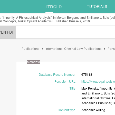
LTD
CLD
TUTORIALS
 “Impunity: A Philosophical Analysis”, in Morten Bergsmo and Emiliano J. Buis (edit
l Concepts, Torkel Opsahl Academic EPublisher, Brussels, 2019
PEN PDF
arrow_right
arrow_right
Publications
International Criminal Law Publications
Pens
Metadata
Database Record Number
:
675118
Persistent URL
:
https://www.legal-tools
Title
:
Max
Pensky,
“Impunity:
and
Emiliano
J.
Buis
(ed
International
Criminal
L
Academic
EPublisher,
B
Content type
:
Academic
writing