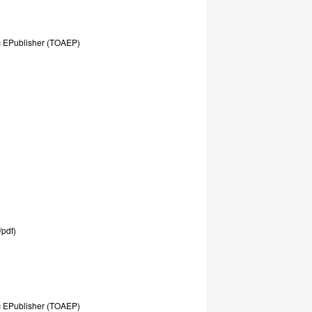
c
EPublisher
(TOAEP)
/pdf)
c
EPublisher
(TOAEP)