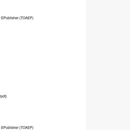
c
EPublisher
(TOAEP)
/pdf)
c
EPublisher
(TOAEP)