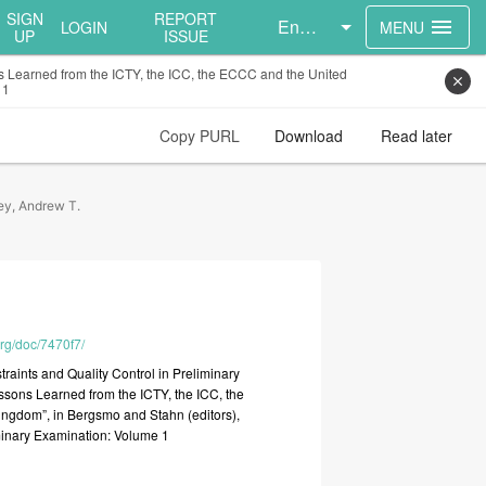
SIGN
REPORT
English
menu
LOGIN
MENU
UP
ISSUE
ons Learned from the ICTY, the ICC, the ECCC and the United
close
 1
Copy PURL
Download
Read later
ey, Andrew T.
org/doc/7470f7/
traints
and
Quality
Control
in
Preliminary
ssons
Learned
from
the
ICTY,
the
ICC,
the
ingdom”,
in
Bergsmo
and
Stahn
(editors),
minary
Examination:
Volume
1