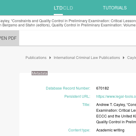
LTD
CLD
TUTORIALS
ayley, “Constraints and Quality Control in Preliminary Examination: Critical Less
n Bergsmo and Stahn (editors), Quality Control in Preliminary Examination: Volume
PEN PDF
arrow_right
arrow_right
Publications
International Criminal Law Publications
Cayl
Metadata
Database Record Number
:
670182
Persistent URL
:
https://www.legal-tools.
Title
:
Andrew
T.
Cayley,
“Cons
Examination:
Critical
Le
ECCC
and
the
United
K
Quality
Control
in
Preli
Content type
:
Academic
writing