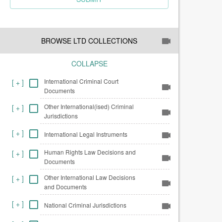
BROWSE LTD COLLECTIONS
COLLAPSE
International Criminal Court
[
+
]
Documents
Other International(ised) Criminal
[
+
]
Jurisdictions
[
+
]
International Legal Instruments
Human Rights Law Decisions and
[
+
]
Documents
Other International Law Decisions
[
+
]
and Documents
[
+
]
National Criminal Jurisdictions