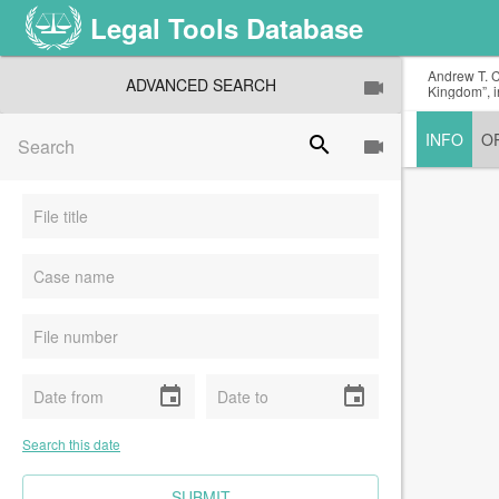
Legal Tools Database
Andrew T. C
ADVANCED SEARCH
Kingdom”, i
INFO
O
search
event
event
Search this date
CLEAR FIELDS
SUBMIT