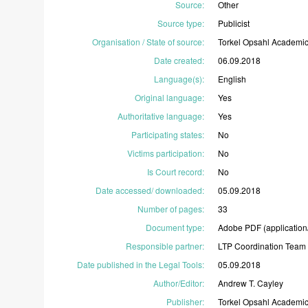
Source
:
Other
Source type
:
Publicist
Organisation / State of source
:
Torkel
Opsahl
Academi
Date created
:
06.09.2018
Language(s)
:
English
Original language
:
Yes
Authoritative language
:
Yes
Participating states
:
No
Victims participation
:
No
Is Court record
:
No
Date accessed/ downloaded
:
05.09.2018
Number of pages
:
33
Document type
:
Adobe
PDF
(application
Responsible partner
:
LTP
Coordination
Team
Date published in the Legal Tools
:
05.09.2018
Author/Editor
:
Andrew
T.
Cayley
Publisher
:
Torkel
Opsahl
Academi