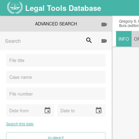
Legal Tools Database
Gregory S. 
ADVANCED SEARCH
Buis (edito
INFO
O
search
event
event
Search this date
CLEAR FIELDS
SUBMIT