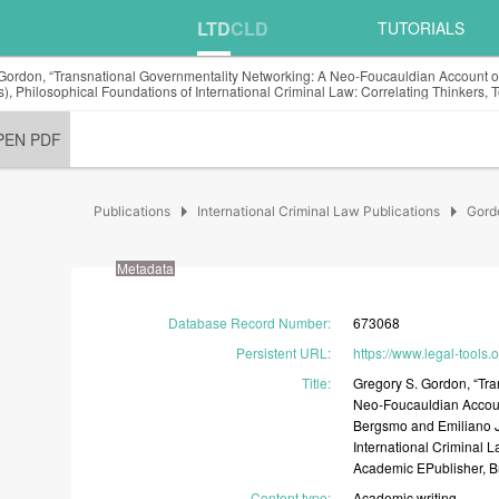
LTD
CLD
TUTORIALS
Gordon, “Transnational Governmentality Networking: A Neo-Foucauldian Account of
rs), Philosophical Foundations of International Criminal Law: Correlating Thinkers
PEN PDF
arrow_right
arrow_right
Publications
International Criminal Law Publications
Gord
Metadata
Database Record Number
:
673068
Persistent URL
:
https://www.legal-tools
Title
:
Gregory
S.
Gordon,
“Tr
Neo-Foucauldian
Acco
Bergsmo
and
Emiliano
International
Criminal
L
Academic
EPublisher,
B
Content type
:
Academic
writing