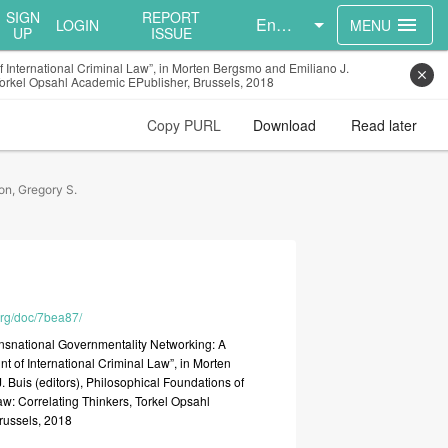
SIGN
REPORT
English
menu
LOGIN
MENU
UP
ISSUE
 International Criminal Law”, in Morten Bergsmo and Emiliano J.
close
, Torkel Opsahl Academic EPublisher, Brussels, 2018
Copy PURL
Download
Read later
on, Gregory S.
.org/doc/7bea87/
ansnational
Governmentality
Networking:
A
unt
of
International
Criminal
Law”,
in
Morten
J.
Buis
(editors),
Philosophical
Foundations
of
aw:
Correlating
Thinkers,
Torkel
Opsahl
russels,
2018