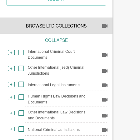
BROWSE LTD COLLECTIONS
COLLAPSE
International Criminal Court
[
+
]
Documents
Other International(ised) Criminal
[
+
]
Jurisdictions
[
+
]
International Legal Instruments
Human Rights Law Decisions and
[
+
]
Documents
Other International Law Decisions
[
+
]
and Documents
[
+
]
National Criminal Jurisdictions