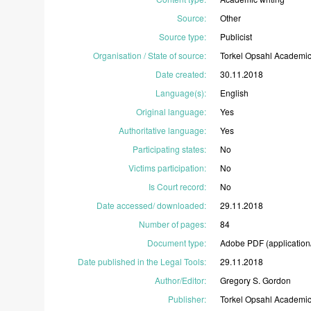
Source
:
Other
Source type
:
Publicist
Organisation / State of source
:
Torkel
Opsahl
Academi
Date created
:
30.11.2018
Language(s)
:
English
Original language
:
Yes
Authoritative language
:
Yes
Participating states
:
No
Victims participation
:
No
Is Court record
:
No
Date accessed/ downloaded
:
29.11.2018
Number of pages
:
84
Document type
:
Adobe
PDF
(application
Date published in the Legal Tools
:
29.11.2018
Author/Editor
:
Gregory
S.
Gordon
Publisher
:
Torkel
Opsahl
Academi