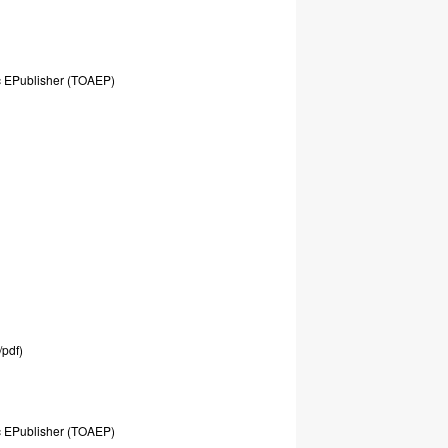
c
EPublisher
(TOAEP)
/pdf)
c
EPublisher
(TOAEP)