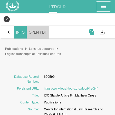
menu
LTD
CLD
close
chevron_left
file_copy
save_alt
INFO
OPEN PDF
arrow_right
arrow_right
Publications
Lexsitus Lectures
English transcripts of Lexsitus Lectures
Database Record
620599
Number
:
Persistent URL
:
https://www.legal-tools.org/doc/91e0f4/
Title
:
ICC
Statute
Article
84,
Matthew
Cross
Content type
:
Publications
Source
:
Centre
for
International
Law
Research
and
Policy
(CILRAP)