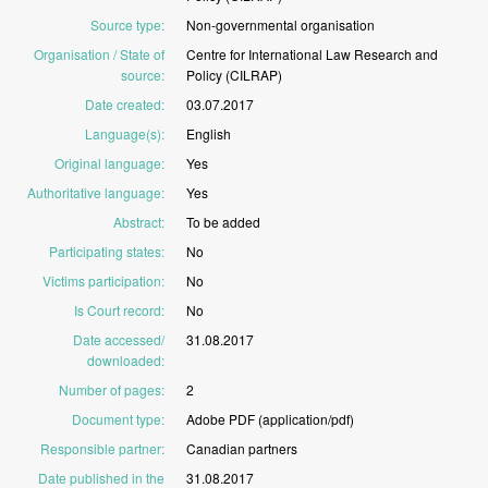
Source type
:
Non-governmental
organisation
Organisation / State of
Centre
for
International
Law
Research
and
source
:
Policy
(CILRAP)
Date created
:
03.07.2017
Language(s)
:
English
Original language
:
Yes
Authoritative language
:
Yes
Abstract
:
To
be
added
Participating states
:
No
Victims participation
:
No
Is Court record
:
No
Date accessed/
31.08.2017
downloaded
:
Number of pages
:
2
Document type
:
Adobe
PDF
(application/pdf)
Responsible partner
:
Canadian
partners
Date published in the
31.08.2017