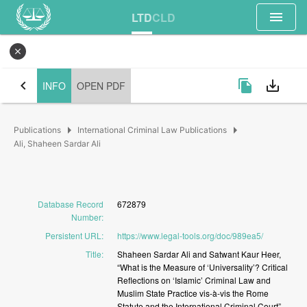
menu
LTD
CLD
close
chevron_left
file_copy
save_alt
INFO
OPEN PDF
arrow_right
arrow_right
Publications
International Criminal Law Publications
Ali, Shaheen Sardar Ali
Database Record
672879
Number
:
Persistent URL
:
https://www.legal-tools.org/doc/989ea5/
Title
:
Shaheen
Sardar
Ali
and
Satwant
Kaur
Heer,
“What
is
the
Measure
of
‘Universality’?
Critical
Reflections
on
‘Islamic’
Criminal
Law
and
Muslim
State
Practice
vis-à-vis
the
Rome
Statute
and
the
International
Criminal
Court”