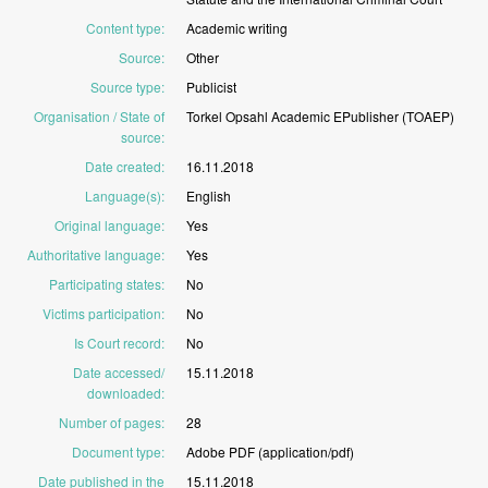
Content type
:
Academic
writing
Source
:
Other
Source type
:
Publicist
Organisation / State of
Torkel
Opsahl
Academic
EPublisher
(TOAEP)
source
:
Date created
:
16.11.2018
Language(s)
:
English
Original language
:
Yes
Authoritative language
:
Yes
Participating states
:
No
Victims participation
:
No
Is Court record
:
No
Date accessed/
15.11.2018
downloaded
:
Number of pages
:
28
Document type
:
Adobe
PDF
(application/pdf)
Date published in the
15.11.2018