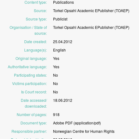
Content type
:
Publications
Source
:
Torkel
Opsahl
Academic
EPublisher
(TOAEP)
Source type
:
Publicist
Organisation / State of
Torkel
Opsahl
Academic
EPublisher
(TOAEP)
source
:
Date created
:
25.04.2012
Language(s)
:
English
Original language
:
Yes
Authoritative language
:
Yes
Participating states
:
No
Victims participation
:
No
Is Court record
:
No
Date accessed/
18.06.2012
downloaded
:
Number of pages
:
918
Document type
:
Adobe
PDF
(application/pdf)
Responsible partner
:
Norwegian
Centre
for
Human
Rights