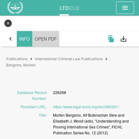
menu
LTD
CLD
close
chevron_left
file_copy
save_alt
INFO
OPEN PDF
arrow_right
arrow_right
Publications
International Criminal Law Publications
Bergsmo, Morten
Database Record
226268
Number
:
Persistent URL
:
https://www.legal-tools.org/doc/990261/
Title
:
Morten
Bergsmo,
Alf
Butenschøn
Skre
and
Elisabeth
J.
Wood
(eds),
"Understanding
and
Proving
International
Sex
Crimes",
FICHL
Publication
Series
No.
12
(2012)