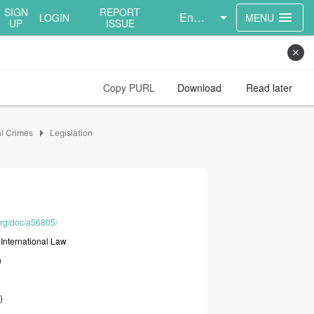
SIGN
REPORT
English
menu
LOGIN
MENU
UP
ISSUE
close
Copy PURL
Download
Read later
arrow_right
al Crimes
Legislation
.org/doc/a56805/
t
International
Law
n
)