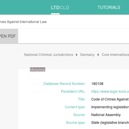
LTD
CLD
TUTORIALS
mes Against International Law
PEN PDF
arrow_right
arrow_right
National Criminal Jurisdictions
Germany
Core Internation
Metadata
Database Record Number
:
180108
Persistent URL
:
https://www.legal-tools
Title
:
Code
of
Crimes
Agains
Content type
:
Implementing
legislatio
Source
:
National
Assembly
Source type
:
State
(legislative
branch