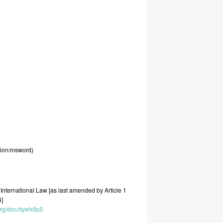
tion/msword)
t
International
Law
[as
last
amended
by
Article
1
4]
.org/doc/dyefx9p5