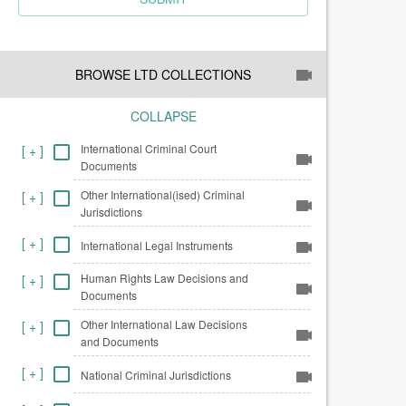
BROWSE LTD COLLECTIONS
COLLAPSE
International Criminal Court
[
+
]
Documents
Other International(ised) Criminal
[
+
]
Jurisdictions
[
+
]
International Legal Instruments
Human Rights Law Decisions and
[
+
]
Documents
Other International Law Decisions
[
+
]
and Documents
[
+
]
National Criminal Jurisdictions