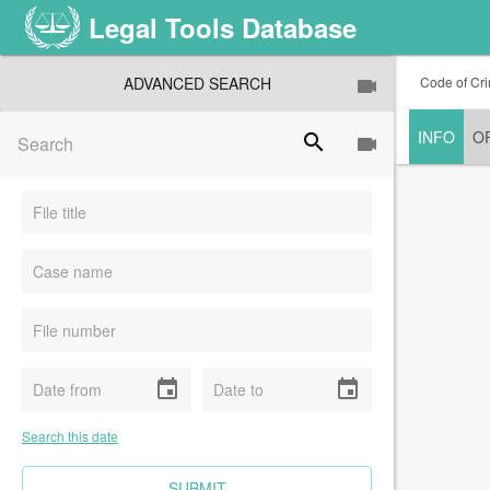
Legal Tools Database
ADVANCED SEARCH
Code of Cri
INFO
O
search
event
event
Search this date
CLEAR FIELDS
SUBMIT