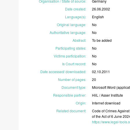
Organisation / State of source
:
Germany
Date created
:
26.06.2002
Language(s)
:
English
Original language
:
No
Authoritative language
:
No
Abstract
:
To
be
added
Participating states
:
No
Victims participation
:
No
Is Court record
:
No
Date accessed/ downloaded
:
02.10.2011
Number of pages
:
20
Document type
:
Microsoft
Word
(applica
Responsible partner
:
HiiL
/
Asser
Institute
Origin
:
Internet
download
Related document:
Code
of
Crimes
Agains
of
the
Act
of
6
June
202
https://www.legal-tools