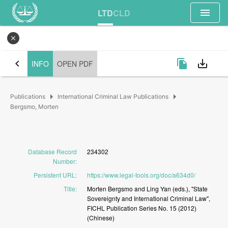
menu
LTD
CLD
close
chevron_left
file_copy
save_alt
INFO
OPEN PDF
arrow_right
arrow_right
Publications
International Criminal Law Publications
Bergsmo, Morten
Database Record
234302
Number
:
Persistent URL
:
https://www.legal-tools.org/doc/a634d0/
Title
:
Morten
Bergsmo
and
Ling
Yan
(eds.),
"State
Sovereignty
and
International
Criminal
Law",
FICHL
Publication
Series
No.
15
(2012)
(Chinese)