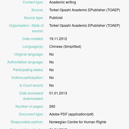
Content type
:
Academic
writing
Source
:
Torkel
Opsahl
Academic
EPublisher
(TOAEP)
Source type
:
Publicist
Organisation / State of
Torkel
Opsahl
Academic
EPublisher
(TOAEP)
source
:
Date created
:
19.11.2012
Language(s)
:
Chinese
(Simplified)
Original language
:
No
Authoritative language
:
No
Participating states
:
No
Victims participation
:
No
Is Court record
:
No
Date accessed/
01.01.2013
downloaded
:
Number of pages
:
260
Document type
:
Adobe
PDF
(application/pdf)
Responsible partner
:
Norwegian
Centre
for
Human
Rights