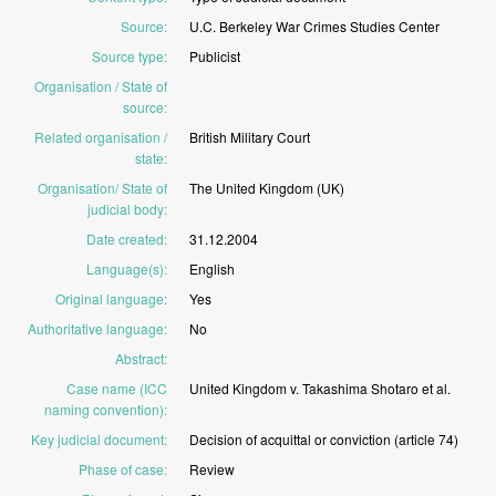
Source
:
U.C.
Berkeley
War
Crimes
Studies
Center
Source type
:
Publicist
Organisation / State of
source
:
Related organisation /
British
Military
Court
state
:
Organisation/ State of
The
United
Kingdom
(UK)
judicial body
:
Date created
:
31.12.2004
Language(s)
:
English
Original language
:
Yes
Authoritative language
:
No
Abstract
:
Case name (ICC
United
Kingdom
v.
Takashima
Shotaro
et
al.
naming convention)
:
Key judicial document
:
Decision
of
acquittal
or
conviction
(article
74)
Phase of case
:
Review