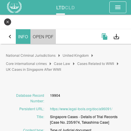
menu
LTD
CLD
close
chevron_left
file_copy
save_alt
INFO
OPEN PDF
arrow_right
arrow_right
National Criminal Jurisdictions
United Kingdom
arrow_right
arrow_right
arrow_right
Core international crimes
Case Law
Cases Related to WWII
UK Cases in Singapore After WWII
Database Record
19904
Number
:
Persistent URL
:
https://www.legal-tools.org/doc/a96091/
Title
:
Singapore
Cases
-
Details
of
Trial
Records
[Case
No.
235/974,
Takashima
Case]
Content type
:
Type
of
Judicial
document