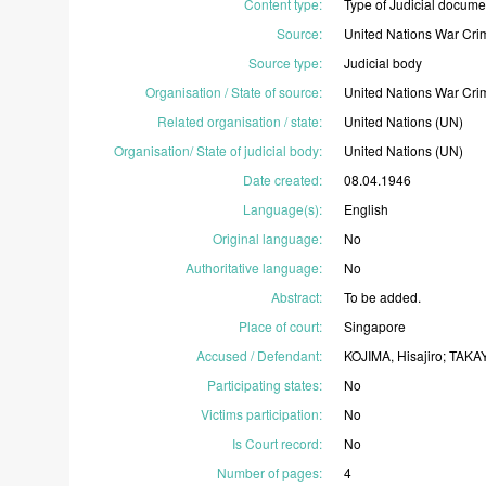
Content type
:
Type
of
Judicial
docume
Source
:
United
Nations
War
Cri
Source type
:
Judicial
body
Organisation / State of source
:
United
Nations
War
Cri
Related organisation / state
:
United
Nations
(UN)
Organisation/ State of judicial body
:
United
Nations
(UN)
Date created
:
08.04.1946
Language(s)
:
English
Original language
:
No
Authoritative language
:
No
Abstract
:
To
be
added.
Place of court
:
Singapore
Accused / Defendant
:
KOJIMA,
Hisajiro;
TAKA
Participating states
:
No
Victims participation
:
No
Is Court record
:
No
Number of pages
:
4