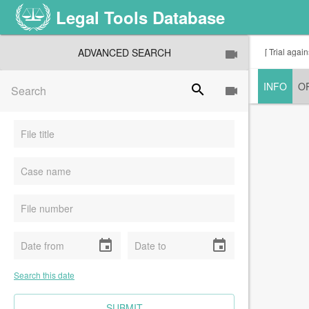
Legal Tools Database
ADVANCED SEARCH
[ Trial agai
INFO
O
search
event
event
Search this date
CLEAR FIELDS
SUBMIT