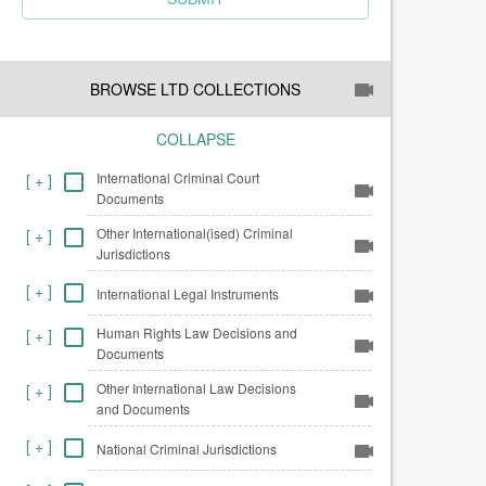
BROWSE LTD COLLECTIONS
COLLAPSE
International Criminal Court
[
+
]
Documents
Other International(ised) Criminal
[
+
]
Jurisdictions
[
+
]
International Legal Instruments
Human Rights Law Decisions and
[
+
]
Documents
Other International Law Decisions
[
+
]
and Documents
[
+
]
National Criminal Jurisdictions