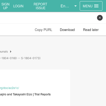
SIGN
REPORT
English
menu
LOGIN
MENU
UP
ISSUE
close
Copy PURL
Download
Read later
arrow_right
bunals
s (S-1804-0160 -- S-1804-0173)
org/doc/ac2e1c/
sajiro
and
Takayoshi
Eizo
]
Trial
Reports