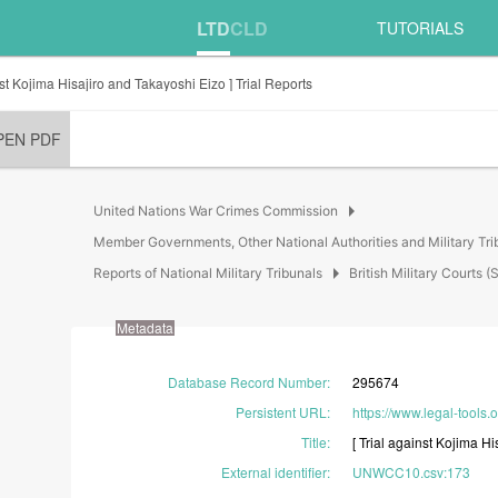
LTD
CLD
TUTORIALS
nst Kojima Hisajiro and Takayoshi Eizo ] Trial Reports
PEN PDF
arrow_right
United Nations War Crimes Commission
Member Governments, Other National Authorities and Military Tri
arrow_right
Reports of National Military Tribunals
British Military Court
Metadata
Database Record Number
:
295674
Persistent URL
:
https://www.legal-tools.
Title
:
[
Trial
against
Kojima
Hi
External identifier
:
UNWCC10.csv:173