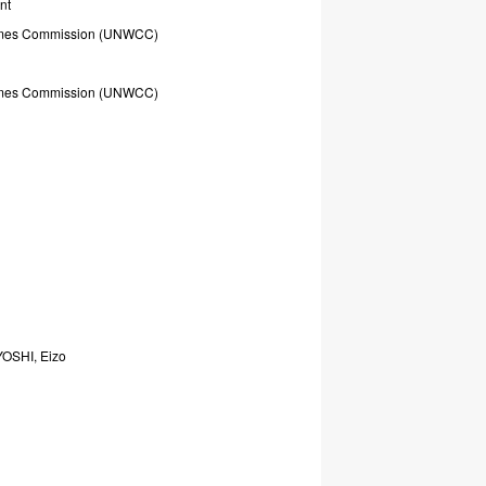
nt
mes
Commission
(UNWCC)
mes
Commission
(UNWCC)
YOSHI,
Eizo