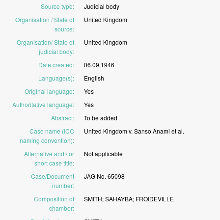
Source type
:
Judicial
body
Organisation / State of
United
Kingdom
source
:
Organisation/ State of
United
Kingdom
judicial body
:
Date created
:
06.09.1946
Language(s)
:
English
Original language
:
Yes
Authoritative language
:
Yes
Abstract
:
To
be
added
Case name (ICC
United
Kingdom
v.
Sanso
Anami
et
al.
naming convention)
:
Alternative and / or
Not
applicable
short case title
:
Case/Document
JAG
No.
65098
number
:
Composition of
SMITH;
SAHAYBA;
FROIDEVILLE
chamber
: