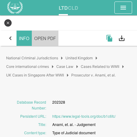
menu
LTD
CLD
close
chevron_left
file_copy
save_alt
INFO
OPEN PDF
arrow_right
arrow_right
National Criminal Jurisdictions
United Kingdom
arrow_right
arrow_right
arrow_right
Core international crimes
Case Law
Cases Related to WWII
arrow_right
UK Cases in Singapore After WWII
Prosecutor v. Anami, et al.
Database Record
202328
Number
:
Persistent URL
:
https://www.legal-tools.org/doc/b1c6fc/
Title
:
Anami,
et.
al.
-
Judgement
Content type
:
Type
of
Judicial
document