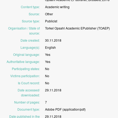
Content type
:
Academic
writing
Source
:
Other
Source type
:
Publicist
Organisation / State of
Torkel
Opsahl
Academic
EPublisher
(TOAEP)
source
:
Date created
:
30.11.2018
Language(s)
:
English
Original language
:
Yes
Authoritative language
:
Yes
Participating states
:
No
Victims participation
:
No
Is Court record
:
No
Date accessed/
29.11.2018
downloaded
:
Number of pages
:
7
Document type
:
Adobe
PDF
(application/pdf)
Date published in the
29.11.2018