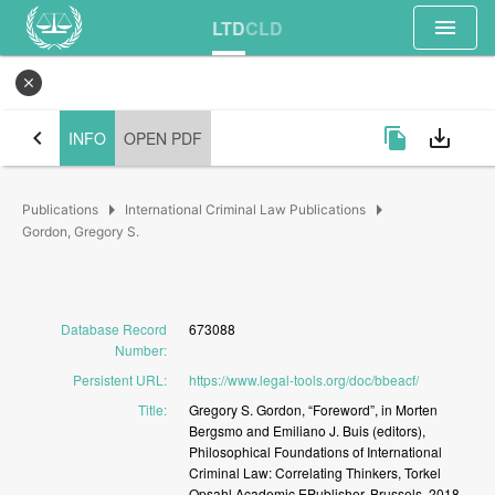
menu
LTD
CLD
close
chevron_left
file_copy
save_alt
INFO
OPEN PDF
arrow_right
arrow_right
Publications
International Criminal Law Publications
Gordon, Gregory S.
Database Record
673088
Number
:
Persistent URL
:
https://www.legal-tools.org/doc/bbeacf/
Title
:
Gregory
S.
Gordon,
“Foreword”,
in
Morten
Bergsmo
and
Emiliano
J.
Buis
(editors),
Philosophical
Foundations
of
International
Criminal
Law:
Correlating
Thinkers,
Torkel
Opsahl
Academic
EPublisher,
Brussels,
2018