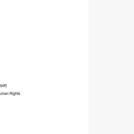
/pdf)
uman
Rights