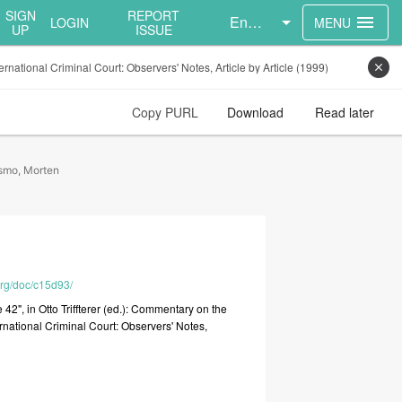
SIGN
REPORT
English
menu
LOGIN
MENU
UP
ISSUE
ernational Criminal Court: Observers' Notes, Article by Article (1999)
close
Copy PURL
Download
Read later
smo, Morten
org/doc/c15d93/
le
42",
in
Otto
Triffterer
(ed.):
Commentary
on
the
ernational
Criminal
Court:
Observers'
Notes,