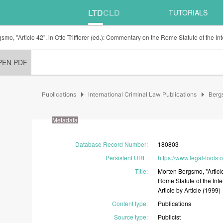
LTD
CLD
TUTORIALS
mo, "Article 42", in Otto Triffterer (ed.): Commentary on the Rome Statute of the Int
PEN PDF
arrow_right
arrow_right
Publications
International Criminal Law Publications
Berg
Metadata
Database Record Number
:
180803
Persistent URL
:
https://www.legal-tools.
Title
:
Morten
Bergsmo,
"Artic
Rome
Statute
of
the
Int
Article
by
Article
(1999)
Content type
:
Publications
Source type
:
Publicist