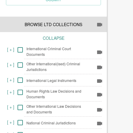
BROWSE LTD COLLECTIONS
COLLAPSE
International Criminal Court
[
+
]
Documents
Other International(ised) Criminal
[
+
]
Jurisdictions
[
+
]
International Legal Instruments
Human Rights Law Decisions and
[
+
]
Documents
Other International Law Decisions
[
+
]
and Documents
[
+
]
National Criminal Jurisdictions