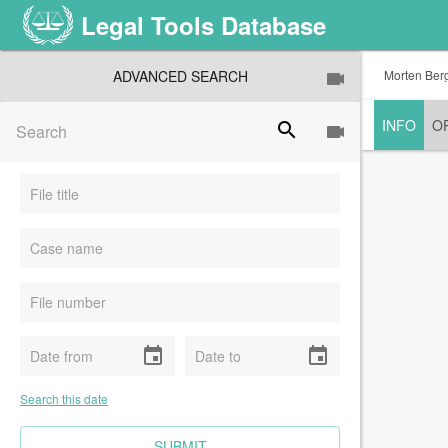
Legal Tools Database
ADVANCED SEARCH
Morten Bergs
INFO
O
search
event
event
Search this date
CLEAR FIELDS
SUBMIT