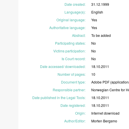
Date created
:
31.12.1999
Language(s)
:
English
Original language
:
Yes
Authoritative language
:
Yes
Abstract
:
To
be
added
Participating states
:
No
Victims participation
:
No
Is Court record
:
No
Date accessed/ downloaded
:
18.10.2011
Number of pages
:
10
Document type
:
Adobe
PDF
(application
Responsible partner
:
Norwegian
Centre
for
H
Date published in the Legal Tools
:
18.10.2011
Date registered
:
18.10.2011
Origin
:
Internet
download
Author/Editor
:
Morten
Bergsmo