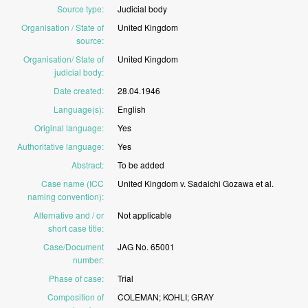
Source type
:
Judicial
body
Organisation / State of
United
Kingdom
source
:
Organisation/ State of
United
Kingdom
judicial body
:
Date created
:
28.04.1946
Language(s)
:
English
Original language
:
Yes
Authoritative language
:
Yes
Abstract
:
To
be
added
Case name (ICC
United
Kingdom
v.
Sadaichi
Gozawa
et
al.
naming convention)
:
Alternative and / or
Not
applicable
short case title
:
Case/Document
JAG
No.
65001
number
:
Phase of case
:
Trial
Composition of
COLEMAN;
KOHLI;
GRAY