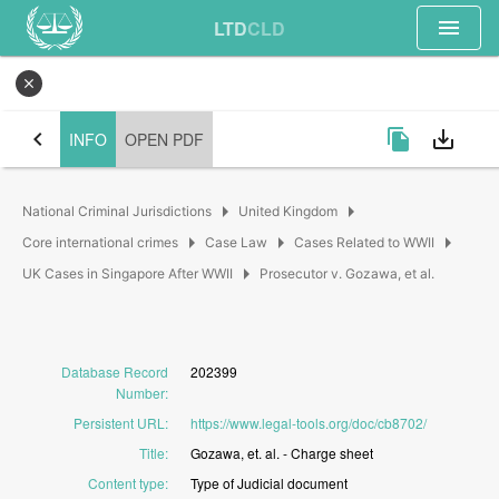
menu
LTD
CLD
close
chevron_left
file_copy
save_alt
INFO
OPEN PDF
arrow_right
arrow_right
National Criminal Jurisdictions
United Kingdom
arrow_right
arrow_right
arrow_right
Core international crimes
Case Law
Cases Related to WWII
arrow_right
UK Cases in Singapore After WWII
Prosecutor v. Gozawa, et al.
Database Record
202399
Number
:
Persistent URL
:
https://www.legal-tools.org/doc/cb8702/
Title
:
Gozawa,
et.
al.
-
Charge
sheet
Content type
:
Type
of
Judicial
document