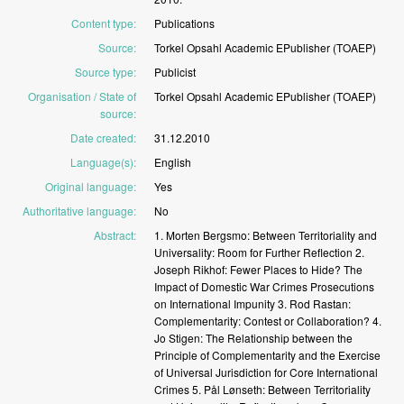
Content type
:
Publications
Source
:
Torkel
Opsahl
Academic
EPublisher
(TOAEP)
Source type
:
Publicist
Organisation / State of
Torkel
Opsahl
Academic
EPublisher
(TOAEP)
source
:
Date created
:
31.12.2010
Language(s)
:
English
Original language
:
Yes
Authoritative language
:
No
Abstract
:
1.
Morten
Bergsmo:
Between
Territoriality
and
Universality:
Room
for
Further
Reflection 2.
Joseph
Rikhof:
Fewer
Places
to
Hide?
The
Impact
of
Domestic
War
Crimes
Prosecutions
on
International
Impunity 3.
Rod
Rastan:
Complementarity:
Contest
or
Collaboration? 4.
Jo
Stigen:
The
Relationship
between
the
Principle
of
Complementarity
and
the
Exercise
of
Universal
Jurisdiction
for
Core
International
Crimes 5.
Pål
Lønseth:
Between
Territoriality