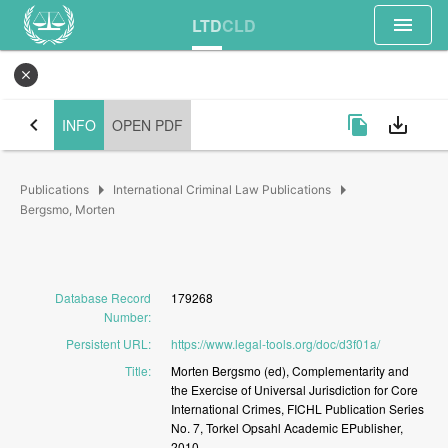
menu
LTD
CLD
close
chevron_left
file_copy
save_alt
INFO
OPEN PDF
arrow_right
arrow_right
Publications
International Criminal Law Publications
Bergsmo, Morten
Database Record
179268
Number
:
Persistent URL
:
https://www.legal-tools.org/doc/d3f01a/
Title
:
Morten
Bergsmo
(ed),
Complementarity
and
the
Exercise
of
Universal
Jurisdiction
for
Core
International
Crimes,
FICHL
Publication
Series
No.
7,
Torkel
Opsahl
Academic
EPublisher,
2010.