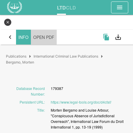
menu
LTD
CLD
close
chevron_left
file_copy
save_alt
INFO
OPEN PDF
arrow_right
arrow_right
Publications
International Criminal Law Publications
Bergsmo, Morten
Database Record
179387
Number
:
Persistent URL
:
https://www.legal-tools.org/doc/d4cfaf/
Title
:
Morten
Bergsmo
and
Louise
Arbour,
"Conspicuous
Absence
of
Jurisdictional
Overreach",
International
Law
Forum
du
Droit
International
1,
pp.
13-19
(1999)