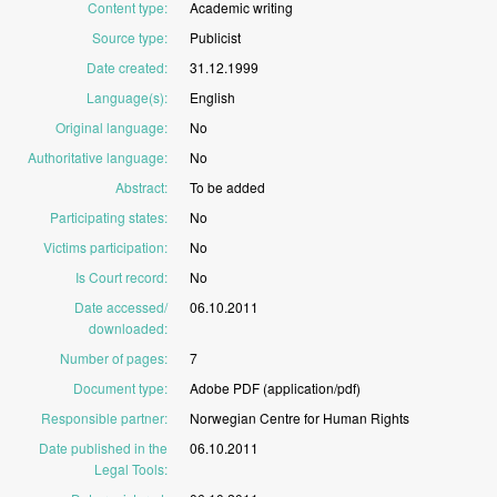
Content type
:
Academic
writing
Source type
:
Publicist
Date created
:
31.12.1999
Language(s)
:
English
Original language
:
No
Authoritative language
:
No
Abstract
:
To
be
added
Participating states
:
No
Victims participation
:
No
Is Court record
:
No
Date accessed/
06.10.2011
downloaded
:
Number of pages
:
7
Document type
:
Adobe
PDF
(application/pdf)
Responsible partner
:
Norwegian
Centre
for
Human
Rights
Date published in the
06.10.2011
Legal Tools
: