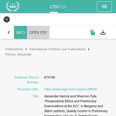
menu
LTD
CLD
close
chevron_left
file_copy
save_alt
INFO
OPEN PDF
arrow_right
arrow_right
Publications
International Criminal Law Publications
Heinze, Alexander
Database Record
670166
Number
:
Persistent URL
:
https://www.legal-tools.org/doc/dff594/
Title
:
Alexander
Heinze
and
Shannon
Fyfe,
“Prosecutorial
Ethics
and
Preliminary
Examinations
at
the
ICC”,
in
Bergsmo
and
Stahn
(editors),
Quality
Control
in
Preliminary
Examination:
Volume
2,
Torkel
Opsahl