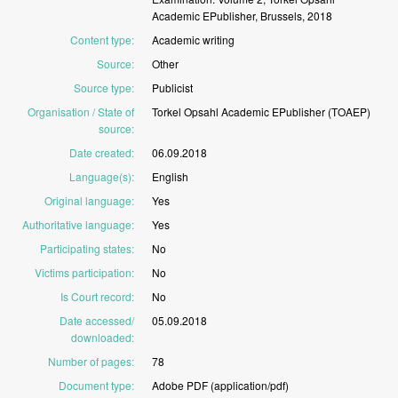
Academic
EPublisher,
Brussels,
2018
Content type
:
Academic
writing
Source
:
Other
Source type
:
Publicist
Organisation / State of
Torkel
Opsahl
Academic
EPublisher
(TOAEP)
source
:
Date created
:
06.09.2018
Language(s)
:
English
Original language
:
Yes
Authoritative language
:
Yes
Participating states
:
No
Victims participation
:
No
Is Court record
:
No
Date accessed/
05.09.2018
downloaded
:
Number of pages
:
78
Document type
:
Adobe
PDF
(application/pdf)