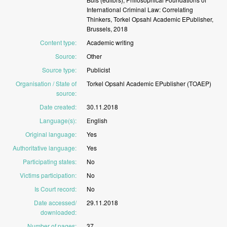
International
Criminal
Law:
Correlating
Thinkers,
Torkel
Opsahl
Academic
EPublisher,
Brussels,
2018
Content type
:
Academic
writing
Source
:
Other
Source type
:
Publicist
Organisation / State of
Torkel
Opsahl
Academic
EPublisher
(TOAEP)
source
:
Date created
:
30.11.2018
Language(s)
:
English
Original language
:
Yes
Authoritative language
:
Yes
Participating states
:
No
Victims participation
:
No
Is Court record
:
No
Date accessed/
29.11.2018
downloaded
:
Number of pages
:
37