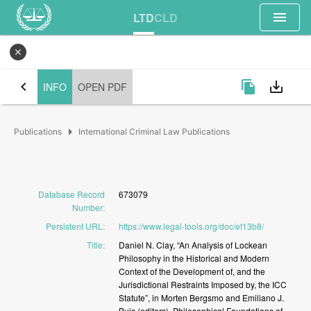
menu
LTD
CLD
close
chevron_left
file_copy
save_alt
INFO
OPEN PDF
arrow_right
Publications
International Criminal Law Publications
Database Record
673079
Number
:
Persistent URL
:
https://www.legal-tools.org/doc/ef13b8/
Title
:
Daniel
N.
Clay,
“An
Analysis
of
Lockean
Philosophy
in
the
Historical
and
Modern
Context
of
the
Development
of,
and
the
Jurisdictional
Restraints
Imposed
by,
the
ICC
Statute”,
in
Morten
Bergsmo
and
Emiliano
J.
Buis
(editors),
Philosophical
Foundations
of