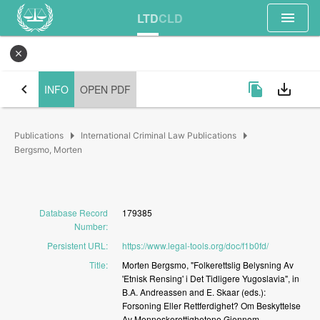
menu
LTD
CLD
close
chevron_left
file_copy
save_alt
INFO
OPEN PDF
arrow_right
arrow_right
Publications
International Criminal Law Publications
Bergsmo, Morten
Database Record
179385
Number
:
Persistent URL
:
https://www.legal-tools.org/doc/f1b0fd/
Title
:
Morten
Bergsmo,
"Folkerettslig
Belysning
Av
'Etnisk
Rensing'
i
Det
Tidligere
Yugoslavia",
in
B.A.
Andreassen
and
E.
Skaar
(eds.):
Forsoning
Eller
Rettferdighet?
Om
Beskyttelse
Av
Menneskerettighetene
Gjennom