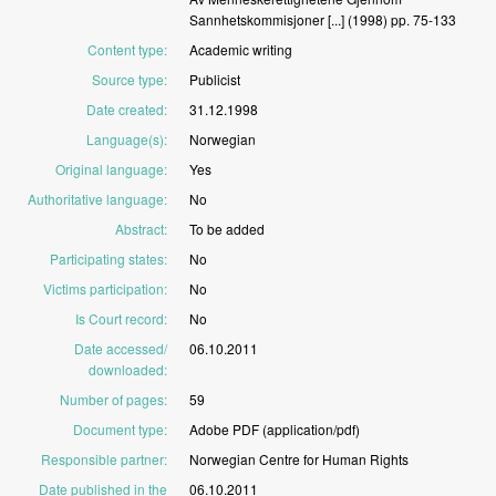
Sannhetskommisjoner
[...]
(1998)
pp.
75-133
Content type
:
Academic
writing
Source type
:
Publicist
Date created
:
31.12.1998
Language(s)
:
Norwegian
Original language
:
Yes
Authoritative language
:
No
Abstract
:
To
be
added
Participating states
:
No
Victims participation
:
No
Is Court record
:
No
Date accessed/
06.10.2011
downloaded
:
Number of pages
:
59
Document type
:
Adobe
PDF
(application/pdf)
Responsible partner
:
Norwegian
Centre
for
Human
Rights
Date published in the
06.10.2011