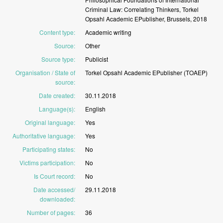
Criminal
Law:
Correlating
Thinkers,
Torkel
Opsahl
Academic
EPublisher,
Brussels,
2018
Content type
:
Academic
writing
Source
:
Other
Source type
:
Publicist
Organisation / State of
Torkel
Opsahl
Academic
EPublisher
(TOAEP)
source
:
Date created
:
30.11.2018
Language(s)
:
English
Original language
:
Yes
Authoritative language
:
Yes
Participating states
:
No
Victims participation
:
No
Is Court record
:
No
Date accessed/
29.11.2018
downloaded
:
Number of pages
:
36