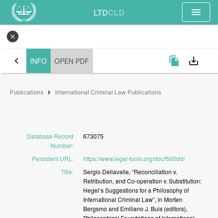
menu
LTD
CLD
close
chevron_left
file_copy
save_alt
INFO
OPEN PDF
arrow_right
Publications
International Criminal Law Publications
Database Record
673075
Number
:
Persistent URL
:
https://www.legal-tools.org/doc/f560dd/
Title
:
Sergio
Dellavalle,
“Reconciliation
v.
Retribution,
and
Co-operation
v.
Substitution:
Hegel’s
Suggestions
for
a
Philosophy
of
International
Criminal
Law”,
in
Morten
Bergsmo
and
Emiliano
J.
Buis
(editors),
Philosophical
Foundations
of
International