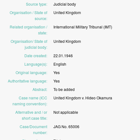
Source type
:
Judicial
body
Organisation / State of
United
Kingdom
source
:
Related organisation /
International
Military
Tribunal
(IMT)
state
:
Organisation/ State of
United
Kingdom
judicial body
:
Date created
:
22.01.1946
Language(s)
:
English
Original language
:
Yes
Authoritative language
:
Yes
Abstract
:
To
be
added
Case name (ICC
United
Kingdom
v.
Hideo
Okamura
naming convention)
:
Alternative and / or
Not
applicable
short case title
:
Case/Document
JAG
No.
65006
number
: