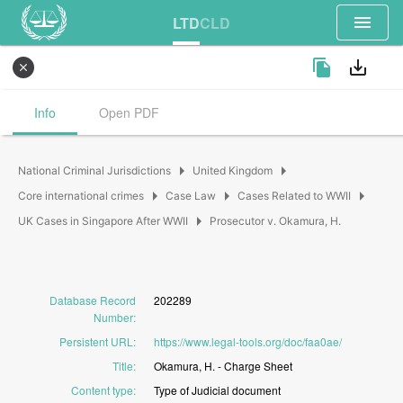
menu
LTD
CLD
file_copy
save_alt
close
Info
Open PDF
arrow_right
arrow_right
National Criminal Jurisdictions
United Kingdom
arrow_right
arrow_right
arrow_right
Core international crimes
Case Law
Cases Related to WWII
arrow_right
UK Cases in Singapore After WWII
Prosecutor v. Okamura, H.
Database Record
202289
Number
:
Persistent URL
:
https://www.legal-tools.org/doc/faa0ae/
Title
:
Okamura,
H.
-
Charge
Sheet
Content type
:
Type
of
Judicial
document