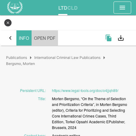
menu
LTD
CLD
close
chevron_left
file_copy
save_alt
INFO
OPEN PDF
arrow_right
arrow_right
Publications
International Criminal Law Publications
Bergsmo, Morten
Persistent URL
:
https://www.legal-tools.org/doc/o4jjqh89/
Title
:
Morten
Bergsmo,
“On
the
Theme
of
Selection
and
Prioritization
Criteria”,
in
Morten
Bergsmo
(editor),
Criteria
for
Prioritizing
and
Selecting
Core
International
Crimes
Cases,
Third
Edition,
Torkel
Opsahl
Academic
EPublisher,
Brussels,
2024
Content type
:
Academic
writing