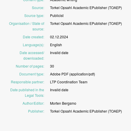
Source
:
Torkel
Opsahl
Academic
EPublisher
(TOAEP)
Source type
:
Publicist
Organisation / State of
Torkel
Opsahl
Academic
EPublisher
(TOAEP)
source
:
Date created
:
02.12.2024
Language(s)
:
English
Date accessed/
Invalid
date
downloaded
:
Number of pages
:
30
Document type
:
Adobe
PDF
(application/pdf)
Responsible partner
:
LTP
Coordination
Team
Date published in the
Invalid
date
Legal Tools
:
Author/Editor
:
Morten
Bergsmo
Publisher
:
Torkel
Opsahl
Academic
EPublisher
(TOAEP)