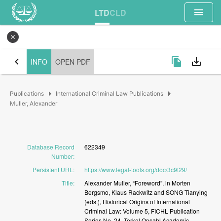
menu
LTD
CLD
close
chevron_left
file_copy
save_alt
INFO
OPEN PDF
arrow_right
arrow_right
Publications
International Criminal Law Publications
Muller, Alexander
Database Record
622349
Number
:
Persistent URL
:
https://www.legal-tools.org/doc/3c9f29/
Title
:
Alexander
Muller,
“Foreword”,
in
Morten
Bergsmo,
Klaus
Rackwitz
and
SONG
Tianying
(eds.),
Historical
Origins
of
International
Criminal
Law:
Volume
5,
FICHL
Publication
Series
No.
24,
Torkel
Opsahl
Academic