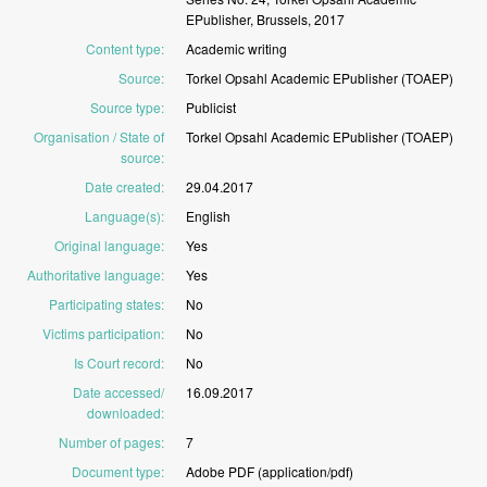
EPublisher,
Brussels,
2017
Content type
:
Academic
writing
Source
:
Torkel
Opsahl
Academic
EPublisher
(TOAEP)
Source type
:
Publicist
Organisation / State of
Torkel
Opsahl
Academic
EPublisher
(TOAEP)
source
:
Date created
:
29.04.2017
Language(s)
:
English
Original language
:
Yes
Authoritative language
:
Yes
Participating states
:
No
Victims participation
:
No
Is Court record
:
No
Date accessed/
16.09.2017
downloaded
:
Number of pages
:
7
Document type
:
Adobe
PDF
(application/pdf)