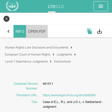
menu
LTD
CLD
close
chevron_left
file_copy
save_alt
INFO
OPEN PDF
arrow_right
Human Rights Law Decisions and Documents
arrow_right
arrow_right
European Court of Human Rights
Judgments
arrow_right
Level 1 Importance Judgments
Switzerland
Database Record
461511
Number
:
Persistent URL
:
https://www.legal-tools.org/doc/bb8586/
Title
:
Case
of
E.L.,
R.L.
and
J.O.-L.
v.
Switzerland
-
Judgment