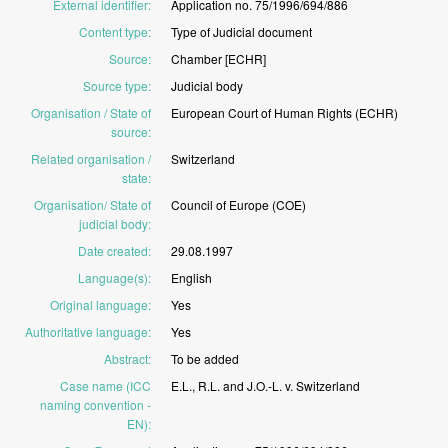
External identifier
:
Application
no.
75/1996/694/886
Content type
:
Type
of
Judicial
document
Source
:
Chamber
[ECHR]
Source type
:
Judicial
body
Organisation / State of
European
Court
of
Human
Rights
(ECHR)
source
:
Related organisation /
Switzerland
state
:
Organisation/ State of
Council
of
Europe
(COE)
judicial body
:
Date created
:
29.08.1997
Language(s)
:
English
Original language
:
Yes
Authoritative language
:
Yes
Abstract
:
To
be
added
Case name (ICC
E.L.,
R.L.
and
J.O.-L.
v.
Switzerland
naming convention -
EN)
: