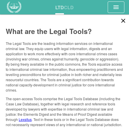
menu
LTD
CLD
close
What are the Legal Tools?
The Legal Tools are the leading information services on international
criminal law. They equip users with legal information, digests and an
application to work more effectively with core international crimes cases
(involving war crimes, crimes against humanity, genocide or aggression).
By being freely available in the public commons, the Tools equalize access
to international criminal law information, thus empowering practitioners and
levelling preconditions for criminal justice in both richer and materially less
resourceful countries. The Tools are a significant contribution towards
national capacity-development in criminal justice for core international
crimes.
The open-access Tools comprise the Legal Tools Database (including the
Case Law Database), together with legal research and reference tools
developed by lawyers with expertise in international criminal law and
justice: the Elements Digest and the Means of Proof Digest available
through
Lexsitus
. Text in these tools or in the Legal Tools Database does
not necessarily represent views of any international or national jurisdiction.