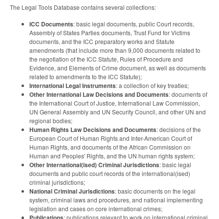
The Legal Tools Database contains several collections:
ICC Documents
: basic legal documents, public Court records,
Assembly of States Parties documents, Trust Fund for Victims
documents, and the ICC preparatory works and Statute
amendments (that include more than 9,000 documents related to
the negotiation of the ICC Statute, Rules of Procedure and
Evidence, and Elements of Crime document, as well as documents
related to amendments to the ICC Statute);
International Legal Instruments
: a collection of key treaties;
Other International Law Decisions and Documents
: documents of
the International Court of Justice, International Law Commission,
UN General Assembly and UN Security Council, and other UN and
regional bodies;
Human Rights Law Decisions and Documents
: decisions of the
European Court of Human Rights and Inter-American Court of
Human Rights, and documents of the African Commission on
Human and Peoples' Rights, and the UN human rights system;
Other International(ised) Criminal Jurisdictions
: basic legal
documents and public court records of the international(ised)
criminal jurisdictions;
National Criminal Jurisdictions
: basic documents on the legal
system, criminal laws and procedures, and national implementing
legislation and cases on core international crimes;
Publications
: publications relevant to work on international criminal